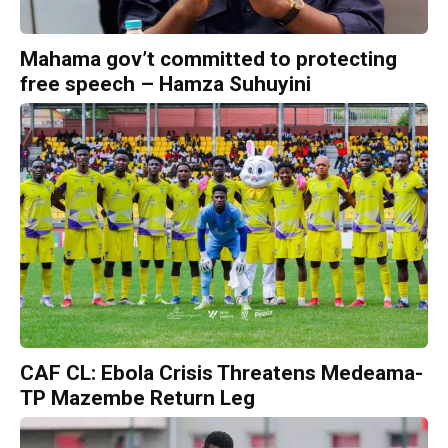
Mahama gov’t committed to protecting
free speech – Hamza Suhuyini
CAF CL: Ebola Crisis Threatens Medeama-
TP Mazembe Return Leg