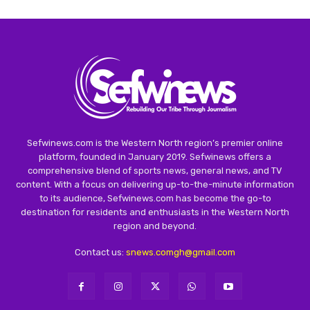
Sefwinews.com is the Western North region’s premier online
platform, founded in January 2019. Sefwinews offers a
comprehensive blend of sports news, general news, and TV
content. With a focus on delivering up-to-the-minute information
to its audience, Sefwinews.com has become the go-to
destination for residents and enthusiasts in the Western North
region and beyond.
Contact us:
snews.comgh@gmail.com