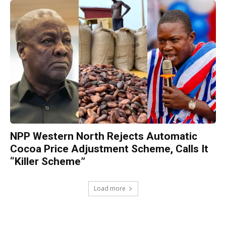
NPP Western North Rejects Automatic
Cocoa Price Adjustment Scheme, Calls It
“Killer Scheme”
Load more