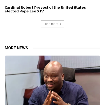
𝗖𝗮𝗿𝗱𝗶𝗻𝗮𝗹 𝗥𝗼𝗯𝗲𝗿𝘁 𝗣𝗿𝗲𝘃𝗼𝘀𝘁 𝗼𝗳 𝘁𝗵𝗲 𝗨𝗻𝗶𝘁𝗲𝗱 𝗦𝘁𝗮𝘁𝗲𝘀
𝗲𝗹𝗲𝗰𝘁𝗲𝗱 𝗣𝗼𝗽𝗲 𝗟𝗲𝗼 𝗫𝗜𝗩
Load more
MORE NEWS