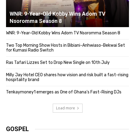
WNR: 9-Year-Old Kobby Wins Adom TV
Nsoromma Season 8
WNR: 9-Year-Old Kobby Wins Adom TV Nsoromma Season 8
Two Top Morning Show Hosts in Bibiani-Anhwiaso-Bekwai Set
for Kumasi Radio Switch
Ras Tafari Lizzes Set to Drop New Single on 10th July
Milly Jay Hotel CEO shares how vision and risk built a fast-rising
hospitality brand
Tenkaymoney1 emerges as One of Ghana’s Fast-Rising DJs
Load more
GOSPEL