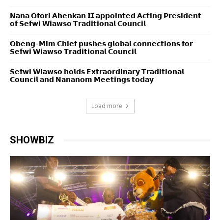
𝗡𝗮𝗻𝗮 𝗢𝗳𝗼𝗿𝗶 𝗔𝗵𝗲𝗻𝗸𝗮𝗻 𝗜𝗜 𝗮𝗽𝗽𝗼𝗶𝗻𝘁𝗲𝗱 𝗔𝗰𝘁𝗶𝗻𝗴 𝗣𝗿𝗲𝘀𝗶𝗱𝗲𝗻𝘁
𝗼𝗳 𝗦𝗲𝗳𝘄𝗶 𝗪𝗶𝗮𝘄𝘀𝗼 𝗧𝗿𝗮𝗱𝗶𝘁𝗶𝗼𝗻𝗮𝗹 𝗖𝗼𝘂𝗻𝗰𝗶𝗹
𝗢𝗯𝗲𝗻𝗴-𝗠𝗶𝗺 𝗖𝗵𝗶𝗲𝗳 𝗽𝘂𝘀𝗵𝗲𝘀 𝗴𝗹𝗼𝗯𝗮𝗹 𝗰𝗼𝗻𝗻𝗲𝗰𝘁𝗶𝗼𝗻𝘀 𝗳𝗼𝗿
𝗦𝗲𝗳𝘄𝗶 𝗪𝗶𝗮𝘄𝘀𝗼 𝗧𝗿𝗮𝗱𝗶𝘁𝗶𝗼𝗻𝗮𝗹 𝗖𝗼𝘂𝗻𝗰𝗶𝗹
𝗦𝗲𝗳𝘄𝗶 𝗪𝗶𝗮𝘄𝘀𝗼 𝗵𝗼𝗹𝗱𝘀 𝗘𝘅𝘁𝗿𝗮𝗼𝗿𝗱𝗶𝗻𝗮𝗿𝘆 𝗧𝗿𝗮𝗱𝗶𝘁𝗶𝗼𝗻𝗮𝗹
𝗖𝗼𝘂𝗻𝗰𝗶𝗹 𝗮𝗻𝗱 𝗡𝗮𝗻𝗮𝗻𝗼𝗺 𝗠𝗲𝗲𝘁𝗶𝗻𝗴𝘀 𝘁𝗼𝗱𝗮𝘆
Load more
SHOWBIZ