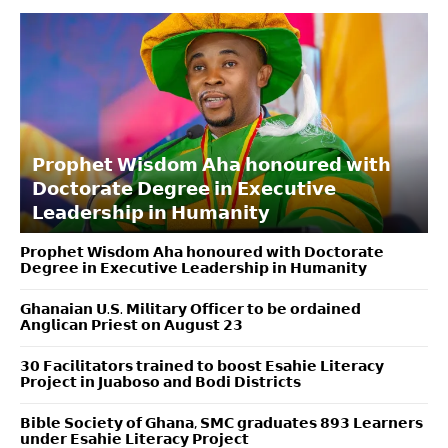
𝗣𝗿𝗼𝗽𝗵𝗲𝘁 𝗪𝗶𝘀𝗱𝗼𝗺 𝗔𝗵𝗮 𝗵𝗼𝗻𝗼𝘂𝗿𝗲𝗱 𝘄𝗶𝘁𝗵
𝗗𝗼𝗰𝘁𝗼𝗿𝗮𝘁𝗲 𝗗𝗲𝗴𝗿𝗲𝗲 𝗶𝗻 𝗘𝘅𝗲𝗰𝘂𝘁𝗶𝘃𝗲
𝗟𝗲𝗮𝗱𝗲𝗿𝘀𝗵𝗶𝗽 𝗶𝗻 𝗛𝘂𝗺𝗮𝗻𝗶𝘁𝘆
𝗣𝗿𝗼𝗽𝗵𝗲𝘁 𝗪𝗶𝘀𝗱𝗼𝗺 𝗔𝗵𝗮 𝗵𝗼𝗻𝗼𝘂𝗿𝗲𝗱 𝘄𝗶𝘁𝗵 𝗗𝗼𝗰𝘁𝗼𝗿𝗮𝘁𝗲
𝗗𝗲𝗴𝗿𝗲𝗲 𝗶𝗻 𝗘𝘅𝗲𝗰𝘂𝘁𝗶𝘃𝗲 𝗟𝗲𝗮𝗱𝗲𝗿𝘀𝗵𝗶𝗽 𝗶𝗻 𝗛𝘂𝗺𝗮𝗻𝗶𝘁𝘆
𝗚𝗵𝗮𝗻𝗮𝗶𝗮𝗻 𝗨.𝗦. 𝗠𝗶𝗹𝗶𝘁𝗮𝗿𝘆 𝗢𝗳𝗳𝗶𝗰𝗲𝗿 𝘁𝗼 𝗯𝗲 𝗼𝗿𝗱𝗮𝗶𝗻𝗲𝗱
𝗔𝗻𝗴𝗹𝗶𝗰𝗮𝗻 𝗣𝗿𝗶𝗲𝘀𝘁 𝗼𝗻 𝗔𝘂𝗴𝘂𝘀𝘁 𝟮𝟯
𝟯𝟬 𝗙𝗮𝗰𝗶𝗹𝗶𝘁𝗮𝘁𝗼𝗿𝘀 𝘁𝗿𝗮𝗶𝗻𝗲𝗱 𝘁𝗼 𝗯𝗼𝗼𝘀𝘁 𝗘𝘀𝗮𝗵𝗶𝗲 𝗟𝗶𝘁𝗲𝗿𝗮𝗰𝘆
𝗣𝗿𝗼𝗷𝗲𝗰𝘁 𝗶𝗻 𝗝𝘂𝗮𝗯𝗼𝘀𝗼 𝗮𝗻𝗱 𝗕𝗼𝗱𝗶 𝗗𝗶𝘀𝘁𝗿𝗶𝗰𝘁𝘀
𝗕𝗶𝗯𝗹𝗲 𝗦𝗼𝗰𝗶𝗲𝘁𝘆 𝗼𝗳 𝗚𝗵𝗮𝗻𝗮, 𝗦𝗠𝗖 𝗴𝗿𝗮𝗱𝘂𝗮𝘁𝗲𝘀 𝟴𝟵𝟯 𝗟𝗲𝗮𝗿𝗻𝗲𝗿𝘀
𝘂𝗻𝗱𝗲𝗿 𝗘𝘀𝗮𝗵𝗶𝗲 𝗟𝗶𝘁𝗲𝗿𝗮𝗰𝘆 𝗣𝗿𝗼𝗷𝗲𝗰𝘁