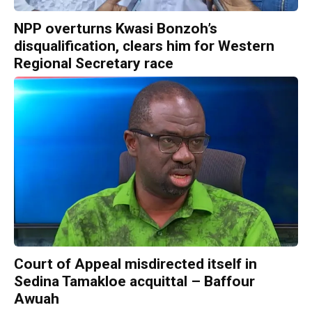
NPP overturns Kwasi Bonzoh’s
disqualification, clears him for Western
Regional Secretary race
Court of Appeal misdirected itself in
Sedina Tamakloe acquittal – Baffour
Awuah