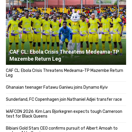
CAF CL: Ebola Crisis Threatens Medeama-TP
Mazembe Return Leg
CAF CL: Ebola Crisis Threatens Medeama-TP Mazembe Return
Leg
Ghanaian teenager Fatawu Ganiwu joins Dynamo Kyiv
Sunderland, FC Copenhagen join Nathaniel Adjei transfer race
WAFCON 2026: Kim Lars Bjorkegren expects tough Cameroon
test for Black Queens
Bibiani Gold Stars CEO confirms pursuit of Albert Amoah to