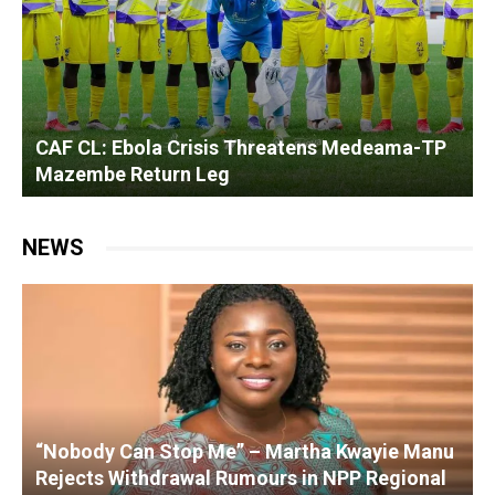
F CL: Ebola Crisis Threatens Medeama-TP
Ghanai
azembe Return Leg
Dynamo
NEWS
“Nobody Can Stop Me” – Martha Kwayie Manu
Rejects Withdrawal Rumours in NPP Regional