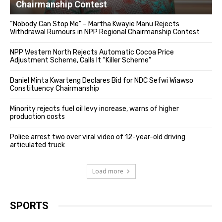
Chairmanship Contest
“Nobody Can Stop Me” – Martha Kwayie Manu Rejects
Withdrawal Rumours in NPP Regional Chairmanship Contest
NPP Western North Rejects Automatic Cocoa Price
Adjustment Scheme, Calls It “Killer Scheme”
Daniel Minta Kwarteng Declares Bid for NDC Sefwi Wiawso
Constituency Chairmanship
Minority rejects fuel oil levy increase, warns of higher
production costs
Police arrest two over viral video of 12-year-old driving
articulated truck
Load more
SPORTS