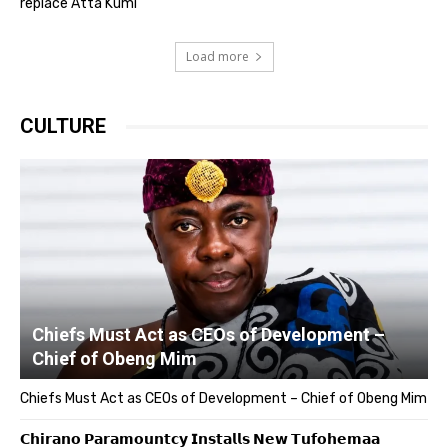
replace Atta Kumi
Load more
CULTURE
Chiefs Must Act as CEOs of Development –
Chief of Obeng Mim
Chiefs Must Act as CEOs of Development – Chief of Obeng Mim
𝗖𝗵𝗶𝗿𝗮𝗻𝗼 𝗣𝗮𝗿𝗮𝗺𝗼𝘂𝗻𝘁𝗰𝘆 𝗜𝗻𝘀𝘁𝗮𝗹𝗹𝘀 𝗡𝗲𝘄 𝗧𝘂𝗳𝗼𝗵𝗲𝗺𝗮𝗮