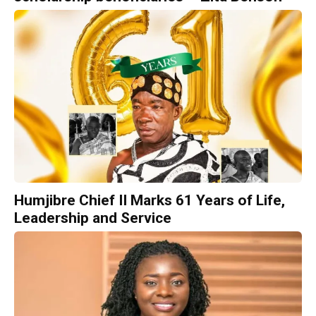
Humjibre Chief II Marks 61 Years of Life,
Leadership and Service