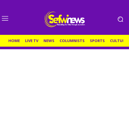
HOME
LIVE TV
NEWS
COLUMNISTS
SPORTS
CULTURE