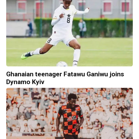
Ghanaian teenager Fatawu Ganiwu joins
Dynamo Kyiv