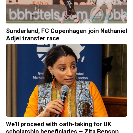
Sunderland, FC Copenhagen join Nathaniel
Adjei transfer race
We’ll proceed with oath-taking for UK
scholarship beneficiaries – Zita Benson