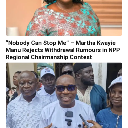
“Nobody Can Stop Me” – Martha Kwayie
Manu Rejects Withdrawal Rumours in NPP
Regional Chairmanship Contest