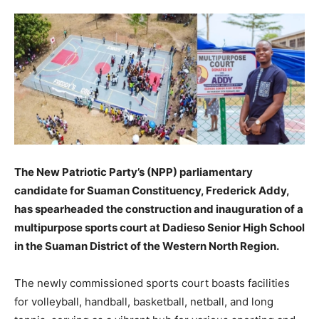
The New Patriotic Party’s (NPP) parliamentary
candidate for Suaman Constituency, Frederick Addy,
has spearheaded the construction and inauguration of a
multipurpose sports court at Dadieso Senior High School
in the Suaman District of the Western North Region.
The newly commissioned sports court boasts facilities
for volleyball, handball, basketball, netball, and long