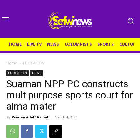
HOME
LIVE TV
NEWS
COLUMNISTS
SPORTS
CULTURE
Home
EDUCATION
EDUCATION
NEWS
Suaman NPP PC constructs
multipurpose sports court for
alma mater
By
Kwame Adolf Asmah
-
March 4, 2024