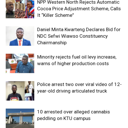
NPP Western North Rejects Automatic
Cocoa Price Adjustment Scheme, Calls
It “Killer Scheme”
Daniel Minta Kwarteng Declares Bid for
NDC Sefwi Wiawso Constituency
Chairmanship
Minority rejects fuel oil levy increase,
warns of higher production costs
Police arrest two over viral video of 12-
year-old driving articulated truck
10 arrested over alleged cannabis
peddling on KTU campus