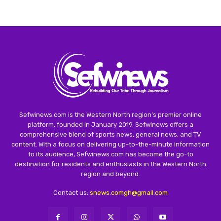
Sefwinews.com is the Western North region’s premier online
platform, founded in January 2019. Sefwinews offers a
comprehensive blend of sports news, general news, and TV
content. With a focus on delivering up-to-the-minute information
to its audience, Sefwinews.com has become the go-to
destination for residents and enthusiasts in the Western North
region and beyond.
Contact us:
snews.comgh@gmail.com