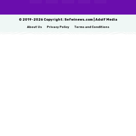
© 2019-2026 Copyright: Sefwinews.com | Adolf Media
About Us
Privacy Policy
Terms and Conditions