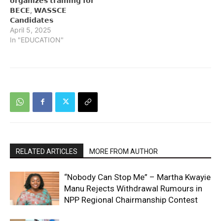
𝗼𝗿𝗴𝗮𝗻𝗶𝘇𝗲𝘀 𝘁𝗿𝗮𝗶𝗻𝗶𝗻𝗴 𝗳𝗼𝗿
𝗕𝗘𝗖𝗘, 𝗪𝗔𝗦𝗦𝗖𝗘
𝗖𝗮𝗻𝗱𝗶𝗱𝗮𝘁𝗲𝘀
April 5, 2025
In "EDUCATION"
RELATED ARTICLES
MORE FROM AUTHOR
“Nobody Can Stop Me” – Martha Kwayie
Manu Rejects Withdrawal Rumours in
NPP Regional Chairmanship Contest