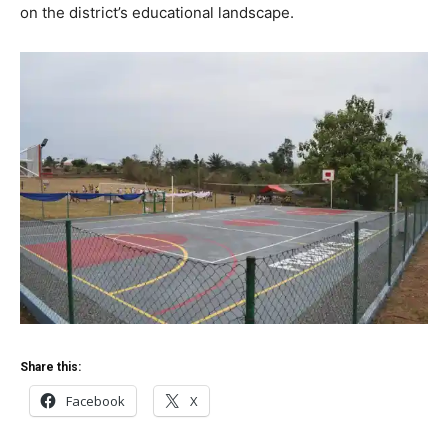
on the district’s educational landscape.
Share this:
Facebook
X