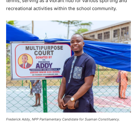
tennis, serving as a vibrant hub for various sporting and
recreational activities within the school community.
Frederick Addy, NPP Parliamentary Candidate for Suaman Constituency.