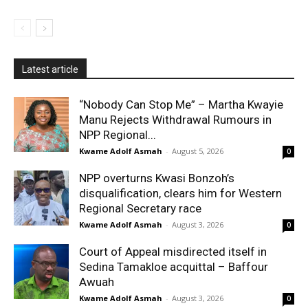
Latest article
“Nobody Can Stop Me” – Martha Kwayie
Manu Rejects Withdrawal Rumours in
NPP Regional...
Kwame Adolf Asmah
-
August 5, 2026
0
NPP overturns Kwasi Bonzoh’s
disqualification, clears him for Western
Regional Secretary race
Kwame Adolf Asmah
-
August 3, 2026
0
Court of Appeal misdirected itself in
Sedina Tamakloe acquittal – Baffour
Awuah
Kwame Adolf Asmah
-
August 3, 2026
0