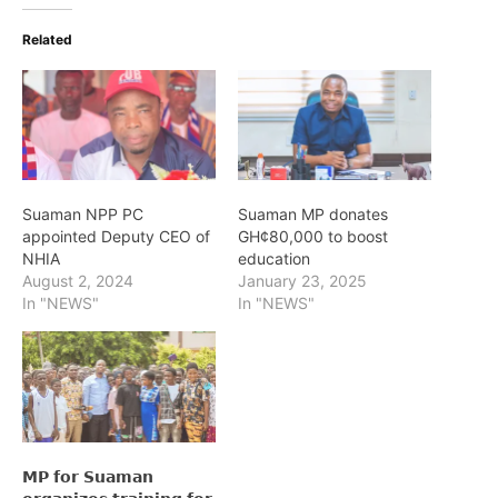
Related
Suaman NPP PC
Suaman MP donates
appointed Deputy CEO of
GH¢80,000 to boost
NHIA
education
August 2, 2024
January 23, 2025
In "NEWS"
In "NEWS"
𝗠𝗣 𝗳𝗼𝗿 𝗦𝘂𝗮𝗺𝗮𝗻