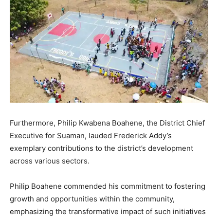
Furthermore, Philip Kwabena Boahene, the District Chief
Executive for Suaman, lauded Frederick Addy’s
exemplary contributions to the district’s development
across various sectors.
Philip Boahene commended his commitment to fostering
growth and opportunities within the community,
emphasizing the transformative impact of such initiatives