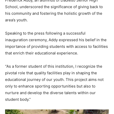
Frederick Addy, an alumnus of Dadieso Senior High
School, underscored the significance of giving back to
his community and fostering the holistic growth of the
area’s youth.
Speaking to the press following a successful
inauguration ceremony, Addy expressed his belief in the
importance of providing students with access to facilities
that enrich their educational experience.
“As a former student of this institution, I recognize the
pivotal role that quality facilities play in shaping the
educational journey of our youth. This project aims not
only to enhance sporting opportunities but also to
nurture and develop the diverse talents within our
student body.”