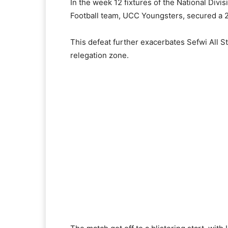
In the week 12 fixtures of the National Div
Football team, UCC Youngsters, secured a 2
This defeat further exacerbates Sefwi All S
relegation zone.