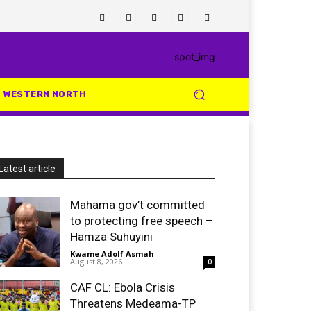
WESTERN NORTH
Latest article
Mahama gov’t committed
to protecting free speech –
Hamza Suhuyini
Kwame Adolf Asmah
-
August 8, 2026
0
CAF CL: Ebola Crisis
Threatens Medeama-TP