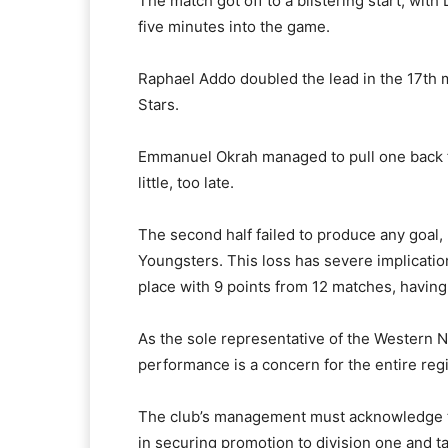
The match got off to a blistering start, wit
five minutes into the game.
Raphael Addo doubled the lead in the 17th m
Stars.
Emmanuel Okrah managed to pull one back for
little, too late.
The second half failed to produce any goal, 
Youngsters. This loss has severe implicatio
place with 9 points from 12 matches, havin
As the sole representative of the Western No
performance is a concern for the entire reg
The club’s management must acknowledge t
in securing promotion to division one and ta