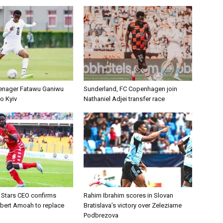
enager Fatawu Ganiwu
Sunderland, FC Copenhagen join
o Kyiv
Nathaniel Adjei transfer race
d Stars CEO confirms
Rahim Ibrahim scores in Slovan
lbert Amoah to replace
Bratislava’s victory over Zeleziarne
Podbrezova