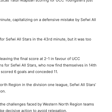
h Lucas Tatul Ntapuah scoring for UCC Youngsters just
inute, capitalizing on a defensive mistake by Sefwi All
 Sefwi All Stars in the 43rd minute, but it was too
leaving the final score at 2-1 in favour of UCC
ns for Sefwi All Stars, who now find themselves in 14th
g scored 6 goals and conceded 11.
rth Region in the division one league, Sefwi All Stars’
ion.
he challenges faced by Western North Region teams
ke decisive action to avoid relegation.