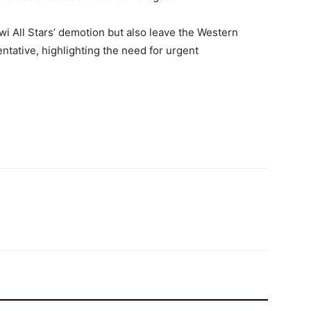
fwi All Stars’ demotion but also leave the Western
ntative, highlighting the need for urgent