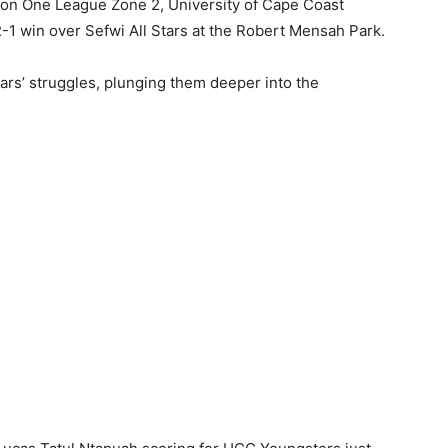
ision One League Zone 2, University of Cape Coast
-1 win over Sefwi All Stars at the Robert Mensah Park.
tars’ struggles, plunging them deeper into the