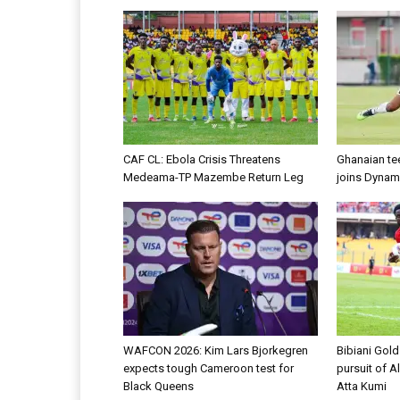
CAF CL: Ebola Crisis Threatens
Ghanaian te
Medeama-TP Mazembe Return Leg
joins Dynam
WAFCON 2026: Kim Lars Bjorkegren
Bibiani Gol
expects tough Cameroon test for
pursuit of A
Black Queens
Atta Kumi