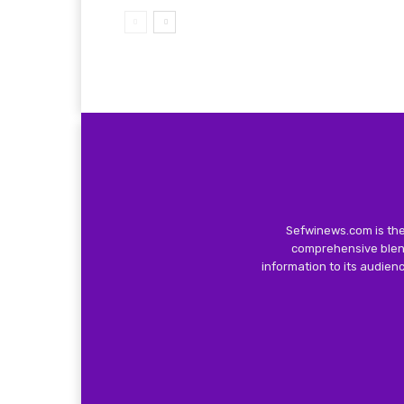
Sefwinews.com is the
comprehensive blend
information to its audie