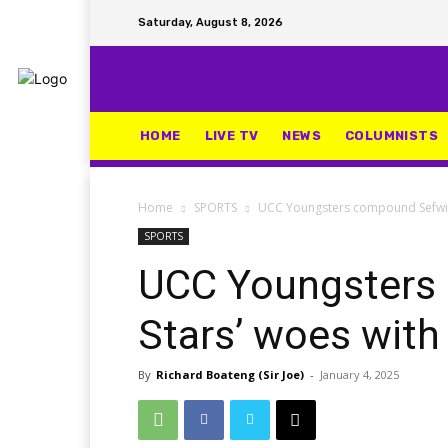
Saturday, August 8, 2026
HOME
LIVE TV
NEWS
COLUMNISTS
Home
SPORTS
UCC Youngsters compound Sefwi Al
SPORTS
UCC Youngsters 
Stars’ woes with 
By
Richard Boateng (Sir Joe)
-
January 4, 2025