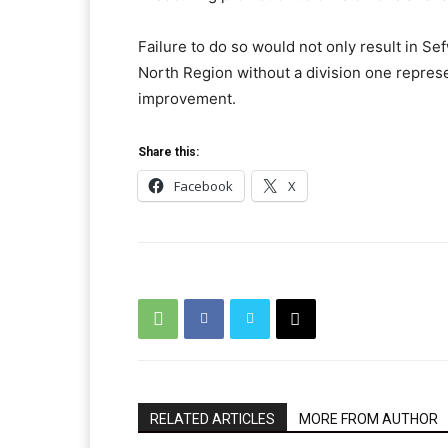
Failure to do so would not only result in Se
North Region without a division one represe
improvement.
Share this:
Facebook
X
RELATED ARTICLES
MORE FROM AUTHOR