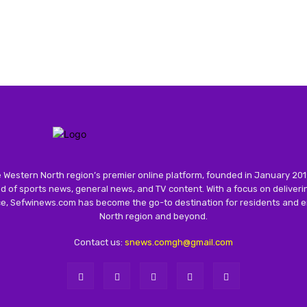
 Western North region’s premier online platform, founded in January 201
 of sports news, general news, and TV content. With a focus on deliver
nce, Sefwinews.com has become the go-to destination for residents and e
North region and beyond.
Contact us:
snews.comgh@gmail.com