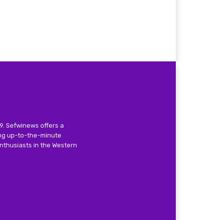
9. Sefwinews offers a
ing up-to-the-minute
nthusiasts in the Western