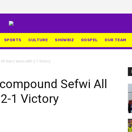
SPORTS
CULTURE
SHOWBIZ
GOSPEL
OUR TEAM
l Stars’ woes with 2-1 Victory
compound Sefwi All
2-1 Victory