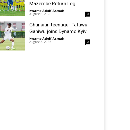
Mazembe Return Leg
Kwame Adolf Asmah
-
August 8, 2026
0
Ghanaian teenager Fatawu
Ganiwu joins Dynamo Kyiv
Kwame Adolf Asmah
-
August 8, 2026
0