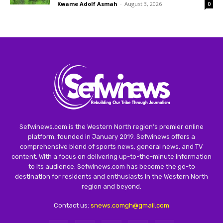
Kwame Adolf Asmah
-
August 3, 2026
0
Sefwinews.com is the Western North region’s premier online
platform, founded in January 2019. Sefwinews offers a
comprehensive blend of sports news, general news, and TV
content. With a focus on delivering up-to-the-minute information
to its audience, Sefwinews.com has become the go-to
destination for residents and enthusiasts in the Western North
region and beyond.
Contact us:
snews.comgh@gmail.com