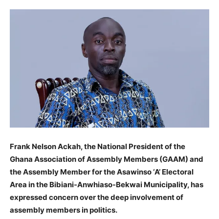
Frank Nelson Ackah, the National President of the
Ghana Association of Assembly Members (GAAM) and
the Assembly Member for the Asawinso ‘A’ Electoral
Area in the Bibiani-Anwhiaso-Bekwai Municipality, has
expressed concern over the deep involvement of
assembly members in politics.