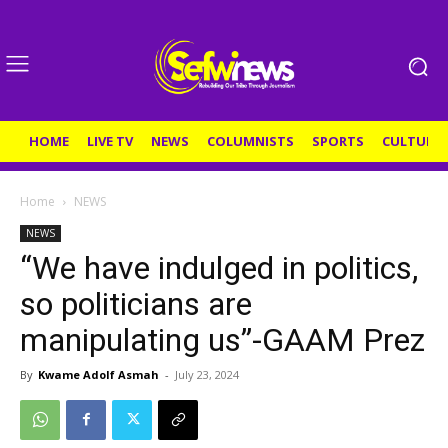
HOME
LIVE TV
NEWS
COLUMNISTS
SPORTS
CULTURE
Home
NEWS
NEWS
“We have indulged in politics,
so politicians are
manipulating us”-GAAM Prez
By
Kwame Adolf Asmah
-
July 23, 2024