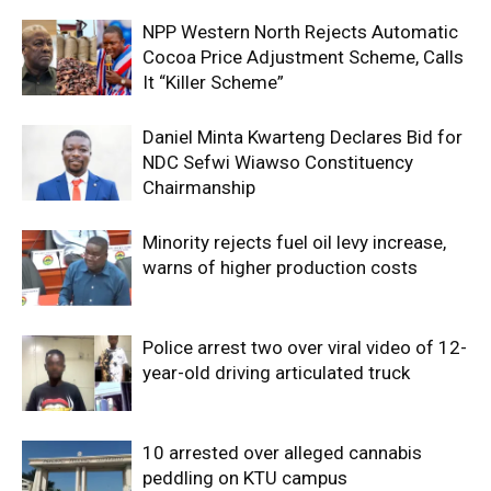
NPP Western North Rejects Automatic
Cocoa Price Adjustment Scheme, Calls
It “Killer Scheme”
Daniel Minta Kwarteng Declares Bid for
NDC Sefwi Wiawso Constituency
Chairmanship
Minority rejects fuel oil levy increase,
warns of higher production costs
Police arrest two over viral video of 12-
year-old driving articulated truck
10 arrested over alleged cannabis
peddling on KTU campus