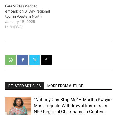
GAAM President to
embark on 3-Day regional
tour in Western North
January 18, 2025
In "NEWS"
RELATED ARTICLES
MORE FROM AUTHOR
“Nobody Can Stop Me” – Martha Kwayie
Manu Rejects Withdrawal Rumours in
NPP Regional Chairmanship Contest