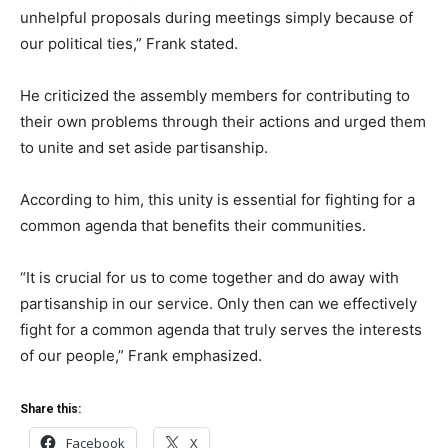
unhelpful proposals during meetings simply because of
our political ties,” Frank stated.
He criticized the assembly members for contributing to
their own problems through their actions and urged them
to unite and set aside partisanship.
According to him, this unity is essential for fighting for a
common agenda that benefits their communities.
“It is crucial for us to come together and do away with
partisanship in our service. Only then can we effectively
fight for a common agenda that truly serves the interests
of our people,” Frank emphasized.
Share this:
Facebook
X