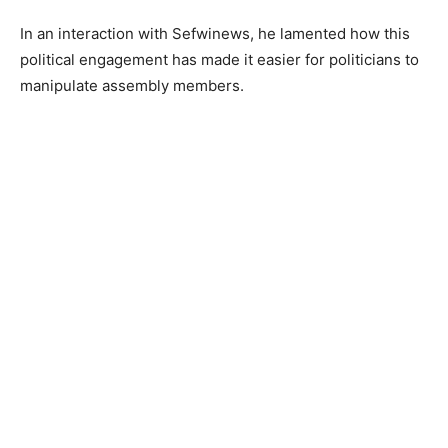
In an interaction with Sefwinews, he lamented how this
political engagement has made it easier for politicians to
manipulate assembly members.