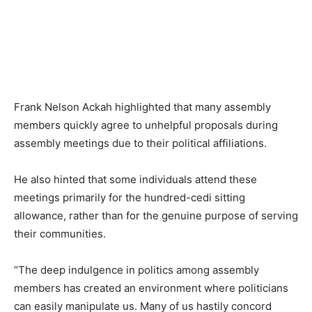
Frank Nelson Ackah highlighted that many assembly
members quickly agree to unhelpful proposals during
assembly meetings due to their political affiliations.
He also hinted that some individuals attend these
meetings primarily for the hundred-cedi sitting
allowance, rather than for the genuine purpose of serving
their communities.
“The deep indulgence in politics among assembly
members has created an environment where politicians
can easily manipulate us. Many of us hastily concord