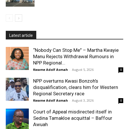
Latest article
“Nobody Can Stop Me” – Martha Kwayie
Manu Rejects Withdrawal Rumours in
NPP Regional...
Kwame Adolf Asmah
-
August 5, 2026
0
NPP overturns Kwasi Bonzoh’s
disqualification, clears him for Western
Regional Secretary race
Kwame Adolf Asmah
-
August 3, 2026
0
Court of Appeal misdirected itself in
Sedina Tamakloe acquittal – Baffour
Awuah