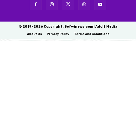
© 2019-2026 Copyright: Sefwinews.com | Adolf Media
About Us
Privacy Policy
Terms and Conditions