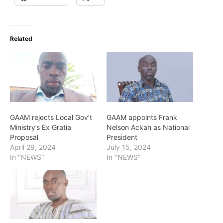
Related
GAAM rejects Local Gov’t
GAAM appoints Frank
Ministry’s Ex Gratia
Nelson Ackah as National
Proposal
President
April 29, 2024
July 15, 2024
In "NEWS"
In "NEWS"