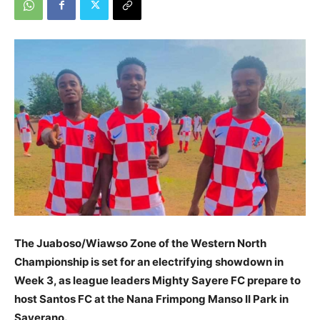
The Juaboso/Wiawso Zone of the Western North
Championship is set for an electrifying showdown in
Week 3, as league leaders Mighty Sayere FC prepare to
host Santos FC at the Nana Frimpong Manso II Park in
Sayerano.