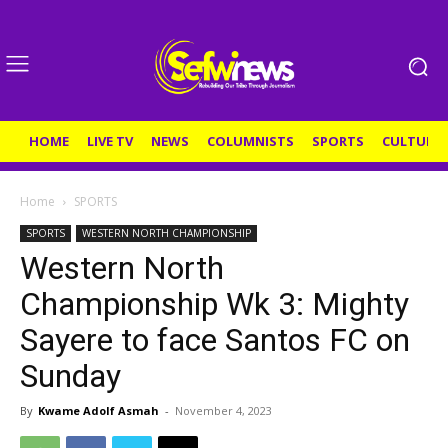
HOME
LIVE TV
NEWS
COLUMNISTS
SPORTS
CULTURE
Home
SPORTS
SPORTS
WESTERN NORTH CHAMPIONSHIP
Western North
Championship Wk 3: Mighty
Sayere to face Santos FC on
Sunday
By
Kwame Adolf Asmah
-
November 4, 2023