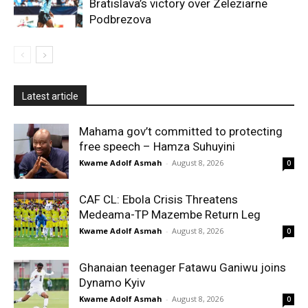
Bratislava’s victory over Zeleziarne
Podbrezova
Latest article
Mahama gov’t committed to protecting
free speech – Hamza Suhuyini
Kwame Adolf Asmah
-
August 8, 2026
0
CAF CL: Ebola Crisis Threatens
Medeama-TP Mazembe Return Leg
Kwame Adolf Asmah
-
August 8, 2026
0
Ghanaian teenager Fatawu Ganiwu joins
Dynamo Kyiv
Kwame Adolf Asmah
-
August 8, 2026
0