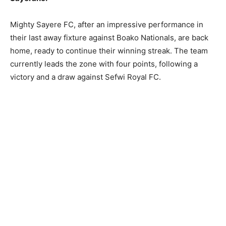
Mighty Sayere FC, after an impressive performance in
their last away fixture against Boako Nationals, are back
home, ready to continue their winning streak. The team
currently leads the zone with four points, following a
victory and a draw against Sefwi Royal FC.