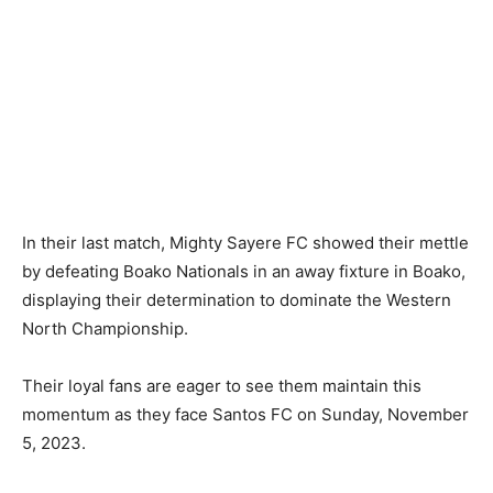
In their last match, Mighty Sayere FC showed their mettle
by defeating Boako Nationals in an away fixture in Boako,
displaying their determination to dominate the Western
North Championship.
Their loyal fans are eager to see them maintain this
momentum as they face Santos FC on Sunday, November
5, 2023.