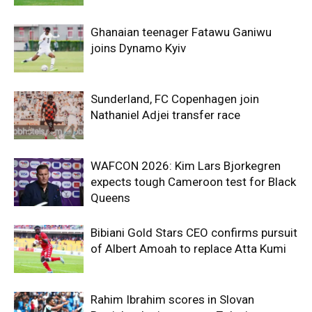
Ghanaian teenager Fatawu Ganiwu
joins Dynamo Kyiv
Sunderland, FC Copenhagen join
Nathaniel Adjei transfer race
WAFCON 2026: Kim Lars Bjorkegren
expects tough Cameroon test for Black
Queens
Bibiani Gold Stars CEO confirms pursuit
of Albert Amoah to replace Atta Kumi
Rahim Ibrahim scores in Slovan