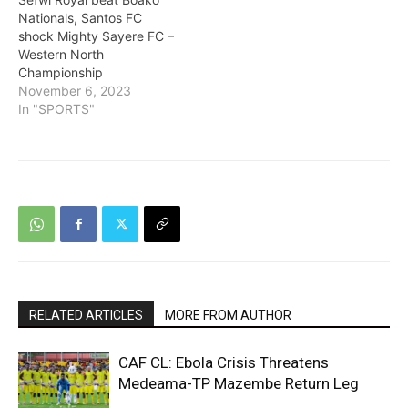
Nationals, Santos FC
shock Mighty Sayere FC –
Western North
Championship
November 6, 2023
In "SPORTS"
RELATED ARTICLES
MORE FROM AUTHOR
CAF CL: Ebola Crisis Threatens
Medeama-TP Mazembe Return Leg