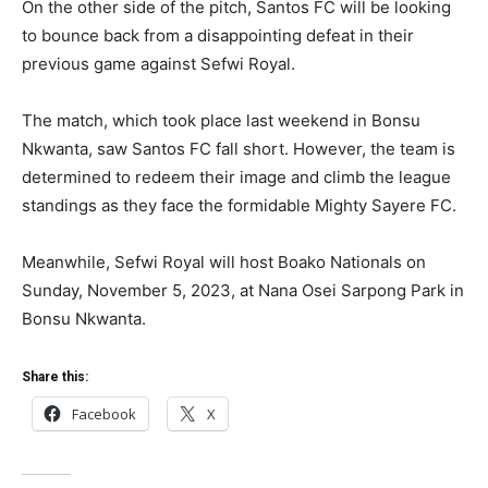
On the other side of the pitch, Santos FC will be looking
to bounce back from a disappointing defeat in their
previous game against Sefwi Royal.
The match, which took place last weekend in Bonsu
Nkwanta, saw Santos FC fall short. However, the team is
determined to redeem their image and climb the league
standings as they face the formidable Mighty Sayere FC.
Meanwhile, Sefwi Royal will host Boako Nationals on
Sunday, November 5, 2023, at Nana Osei Sarpong Park in
Bonsu Nkwanta.
Share this:
Facebook
X