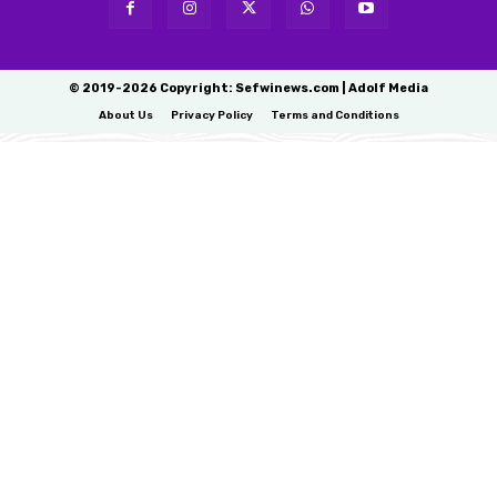
© 2019-2026 Copyright: Sefwinews.com | Adolf Media
About Us
Privacy Policy
Terms and Conditions