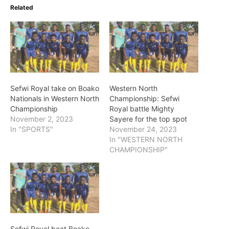
Related
Sefwi Royal take on Boako
Western North
Nationals in Western North
Championship: Sefwi
Championship
Royal battle Mighty
November 2, 2023
Sayere for the top spot
In "SPORTS"
November 24, 2023
In "WESTERN NORTH
CHAMPIONSHIP"
Sefwi Royal beat Boako