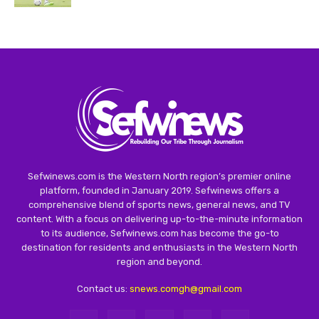
Sefwinews.com is the Western North region’s premier online
platform, founded in January 2019. Sefwinews offers a
comprehensive blend of sports news, general news, and TV
content. With a focus on delivering up-to-the-minute information
to its audience, Sefwinews.com has become the go-to
destination for residents and enthusiasts in the Western North
region and beyond.
Contact us:
snews.comgh@gmail.com