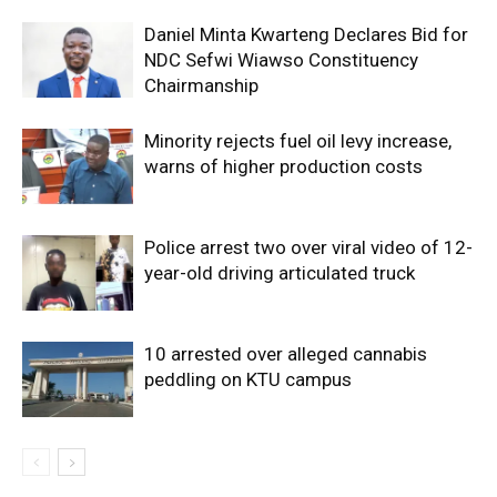
Daniel Minta Kwarteng Declares Bid for
NDC Sefwi Wiawso Constituency
Chairmanship
Minority rejects fuel oil levy increase,
warns of higher production costs
Police arrest two over viral video of 12-
year-old driving articulated truck
10 arrested over alleged cannabis
peddling on KTU campus