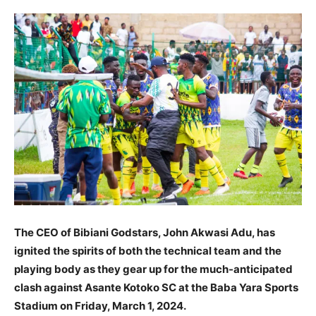
The CEO of Bibiani Godstars, John Akwasi Adu, has
ignited the spirits of both the technical team and the
playing body as they gear up for the much-anticipated
clash against Asante Kotoko SC at the Baba Yara Sports
Stadium on Friday, March 1, 2024.