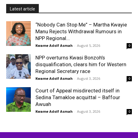
Latest article
“Nobody Can Stop Me” – Martha Kwayie
Manu Rejects Withdrawal Rumours in
NPP Regional...
Kwame Adolf Asmah
-
August 5, 2026
0
NPP overturns Kwasi Bonzoh’s
disqualification, clears him for Western
Regional Secretary race
Kwame Adolf Asmah
-
August 3, 2026
0
Court of Appeal misdirected itself in
Sedina Tamakloe acquittal – Baffour
Awuah
Kwame Adolf Asmah
-
August 3, 2026
0