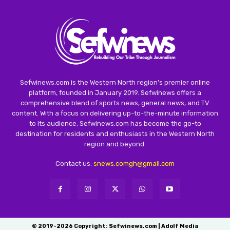
Sefwinews.com is the Western North region’s premier online
platform, founded in January 2019. Sefwinews offers a
comprehensive blend of sports news, general news, and TV
content. With a focus on delivering up-to-the-minute information
to its audience, Sefwinews.com has become the go-to
destination for residents and enthusiasts in the Western North
region and beyond.
Contact us:
snews.comgh@gmail.com
© 2019-2026 Copyright: Sefwinews.com | Adolf Media