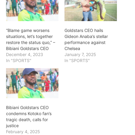
“Blame game worsens
Goldstars CEO hails
situations, let’s together
Gideon Anaba’s stellar
restore the status quo,” –
performance against
Bibiani Goldstars CEO
Chelsea
December 4, 2023
January 7, 2025
In "SPORTS"
In "SPORTS"
Bibiani Goldstars CEO
condemns Kotoko fan’s
tragic death, calls for
justice
February 4, 2025