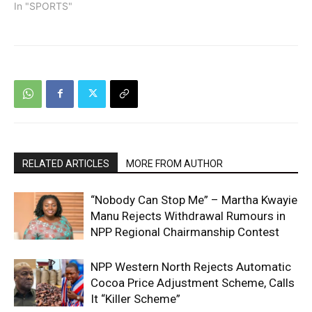
In "SPORTS"
RELATED ARTICLES
MORE FROM AUTHOR
“Nobody Can Stop Me” – Martha Kwayie
Manu Rejects Withdrawal Rumours in
NPP Regional Chairmanship Contest
NPP Western North Rejects Automatic
Cocoa Price Adjustment Scheme, Calls
It “Killer Scheme”