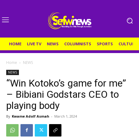
HOME
LIVE TV
NEWS
COLUMNISTS
SPORTS
CULTURE
Home
NEWS
NEWS
“Win Kotoko’s game for me”
– Bibiani Godstars CEO to
playing body
By
Kwame Adolf Asmah
-
March 1, 2024