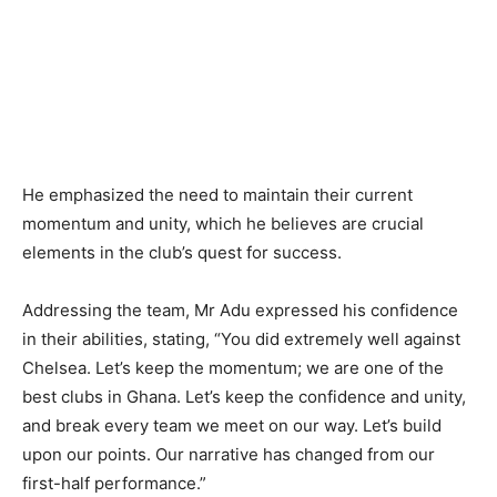
He emphasized the need to maintain their current
momentum and unity, which he believes are crucial
elements in the club’s quest for success.
Addressing the team, Mr Adu expressed his confidence
in their abilities, stating, “You did extremely well against
Chelsea. Let’s keep the momentum; we are one of the
best clubs in Ghana. Let’s keep the confidence and unity,
and break every team we meet on our way. Let’s build
upon our points. Our narrative has changed from our
first-half performance.”