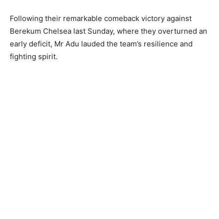
Following their remarkable comeback victory against
Berekum Chelsea last Sunday, where they overturned an
early deficit, Mr Adu lauded the team’s resilience and
fighting spirit.