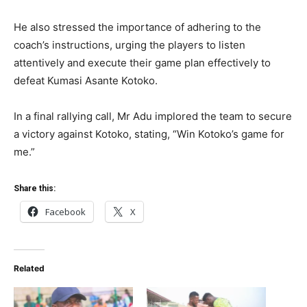
He also stressed the importance of adhering to the
coach’s instructions, urging the players to listen
attentively and execute their game plan effectively to
defeat Kumasi Asante Kotoko.
In a final rallying call, Mr Adu implored the team to secure
a victory against Kotoko, stating, “Win Kotoko’s game for
me.”
Share this:
Facebook
X
Related