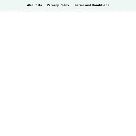
About Us
Privacy Policy
Terms and Conditions