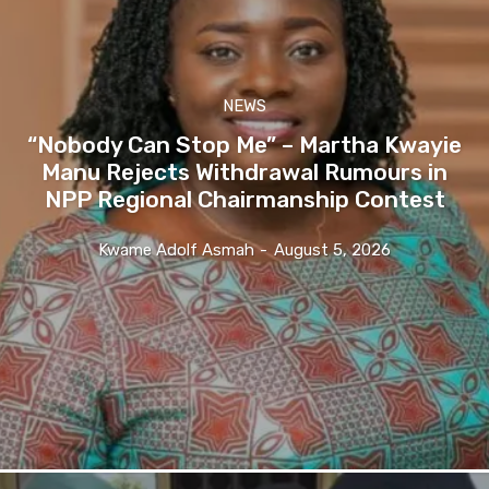
NEWS
“Nobody Can Stop Me” – Martha Kwayie
Manu Rejects Withdrawal Rumours in
NPP Regional Chairmanship Contest
Kwame Adolf Asmah
-
August 5, 2026