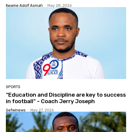
Kwame Adolf Asmah
-
May 28, 2026
SPORTS
“Education and Discipline are key to success
in football” – Coach Jerry Joseph
Sefwinews
-
May 27, 2026