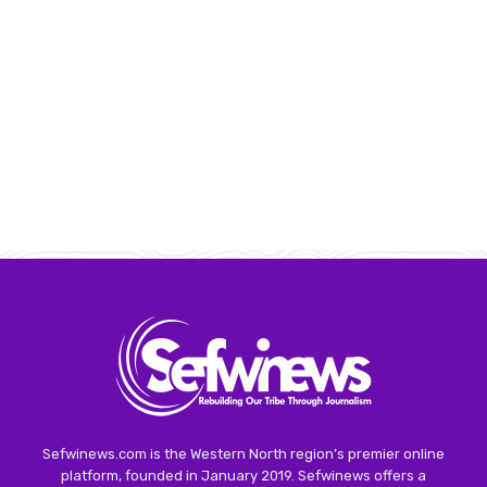
Sefwinews.com is the Western North region’s premier online
platform, founded in January 2019. Sefwinews offers a