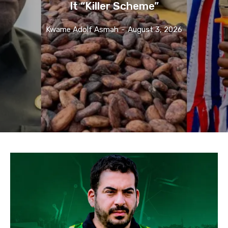
It “Killer Scheme”
Kwame Adolf Asmah
-
August 3, 2026