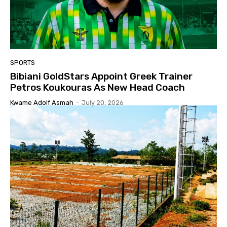
SPORTS
Bibiani GoldStars Appoint Greek Trainer
Petros Koukouras As New Head Coach
Kwame Adolf Asmah
-
July 20, 2026