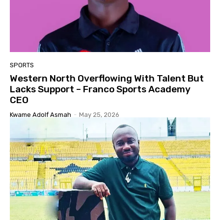
SPORTS
Western North Overflowing With Talent But
Lacks Support – Franco Sports Academy
CEO
Kwame Adolf Asmah
-
May 25, 2026