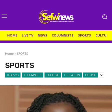
HOME
LIVE TV
NEWS
COLUMNISTS
SPORTS
CULTURE
Home
SPORTS
SPORTS
Business
COLUMNISTS
CULTURE
EDUCATION
GOSPEL