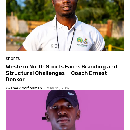
SPORTS
Western North Sports Faces Branding and
Structural Challenges — Coach Ernest
Donkor
Kwame Adolf Asmah
-
May 25, 2026