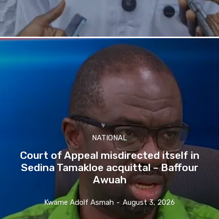
NATIONAL
Court of Appeal misdirected itself in
Sedina Tamakloe acquittal – Baffour
Awuah
Kwame Adolf Asmah
-
August 3, 2026