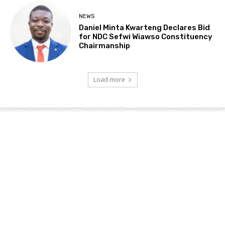
NEWS
Daniel Minta Kwarteng Declares Bid
for NDC Sefwi Wiawso Constituency
Chairmanship
Load more