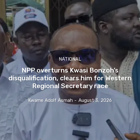
NATIONAL
NPP overturns Kwasi Bonzoh’s
disqualification, clears him for Western
Regional Secretary race
Kwame Adolf Asmah
-
August 3, 2026