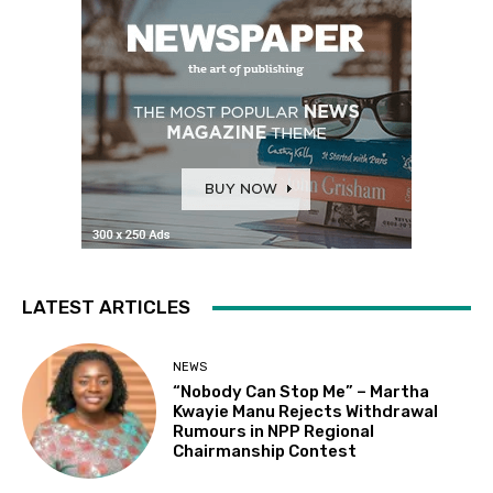
LATEST ARTICLES
NEWS
“Nobody Can Stop Me” – Martha
Kwayie Manu Rejects Withdrawal
Rumours in NPP Regional
Chairmanship Contest