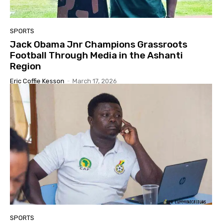
SPORTS
Jack Obama Jnr Champions Grassroots
Football Through Media in the Ashanti
Region
Eric Coffie Kesson
-
March 17, 2026
SPORTS