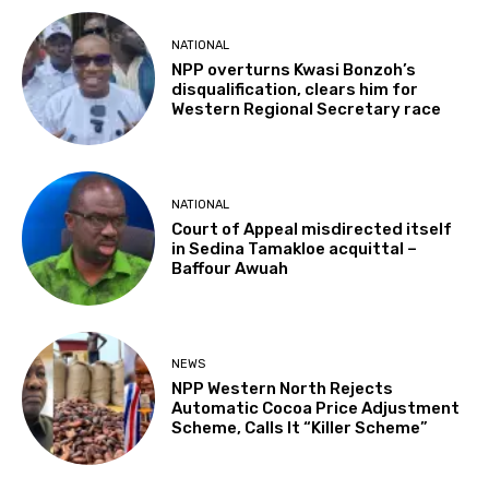
NATIONAL
NPP overturns Kwasi Bonzoh’s
disqualification, clears him for
Western Regional Secretary race
NATIONAL
Court of Appeal misdirected itself
in Sedina Tamakloe acquittal –
Baffour Awuah
NEWS
NPP Western North Rejects
Automatic Cocoa Price Adjustment
Scheme, Calls It “Killer Scheme”