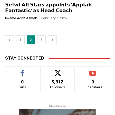
𝗦𝗲𝗳𝘄𝗶 𝗔𝗹𝗹 𝗦𝘁𝗮𝗿𝘀 𝗮𝗽𝗽𝗼𝗶𝗻𝘁𝘀 ‘𝗔𝗽𝗽𝗶𝗮𝗵
𝗙𝗮𝗻𝘁𝗮𝘀𝘁𝗶𝗰’ 𝗮𝘀 𝗛𝗲𝗮𝗱 𝗖𝗼𝗮𝗰𝗵
Kwame Adolf Asmah
-
February 3, 2026
1
2
3
STAY CONNECTED
0
3,912
0
Fans
Followers
Subscribers
- Advertisement -