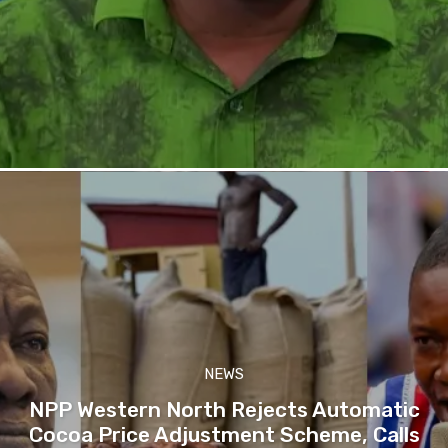
NEWS
NPP Western North Rejects Automatic
Cocoa Price Adjustment Scheme, Calls