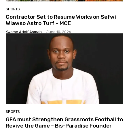
SPORTS
Contractor Set to Resume Works on Sefwi
Wiawso Astro Turf – MCE
Kwame Adolf Asmah
-
June 10, 2026
SPORTS
GFA must Strengthen Grassroots Football to
Revive the Game – Bis-Paradise Founder