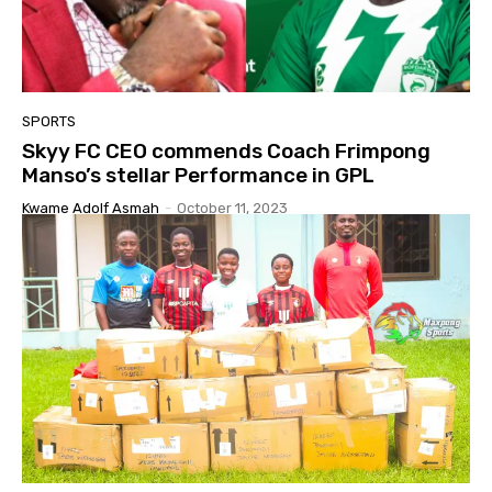
SPORTS
Skyy FC CEO commends Coach Frimpong
Manso’s stellar Performance in GPL
Kwame Adolf Asmah
-
October 11, 2023