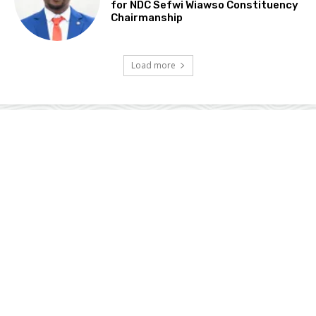
for NDC Sefwi Wiawso Constituency
Chairmanship
Load more