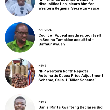
disqualification, clears him for
Western Regional Secretary race
NATIONAL
Court of Appeal misdirected itself
in Sedina Tamakloe acquittal –
Baffour Awuah
NEWS
NPP Western North Rejects
Automatic Cocoa Price Adjustment
Scheme, Calls It “Killer Scheme”
NEWS
Daniel Minta Kwarteng Declares Bid