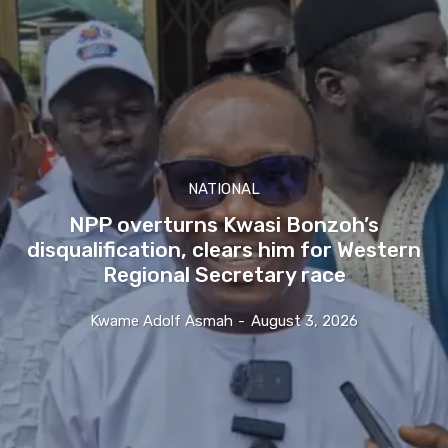
NATIONAL
NPP overturns Kwasi Bonzoh’s
disqualification, clears him for Western
Regional Secretary race
Kwame Adolf Asmah
-
August 3, 2026