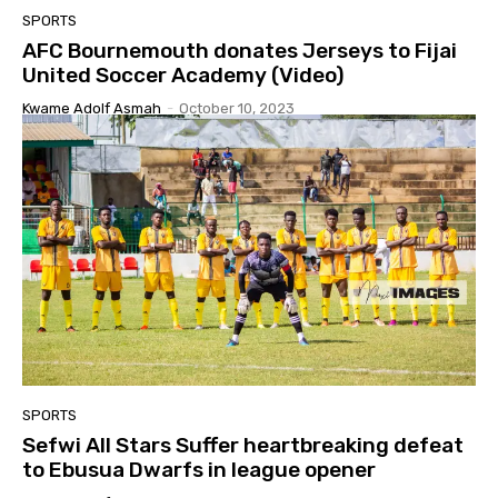
SPORTS
AFC Bournemouth donates Jerseys to Fijai
United Soccer Academy (Video)
Kwame Adolf Asmah
-
October 10, 2023
SPORTS
Sefwi All Stars Suffer heartbreaking defeat
to Ebusua Dwarfs in league opener