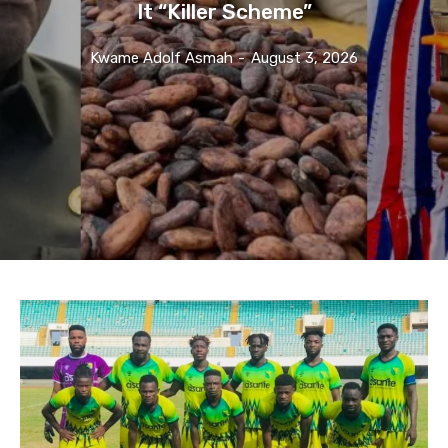
It “Killer Scheme”
Kwame Adolf Asmah
-
August 3, 2026