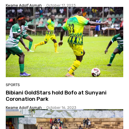
Kwame Adolf Asmah
-
October 17, 2023
SPORTS
Bibiani GoldStars hold Bofo at Sunyani
Coronation Park
Kwame Adolf Asmah
-
October 16, 2023