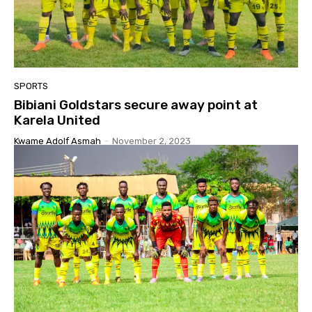
SPORTS
Bibiani Goldstars secure away point at
Karela United
Kwame Adolf Asmah
-
November 2, 2023