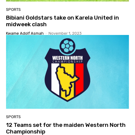
SPORTS
Bibiani Goldstars take on Karela United in
midweek clash
Kwame Adolf Asmah
-
November 1, 2023
SPORTS
12 Teams set for the maiden Western North
Championship