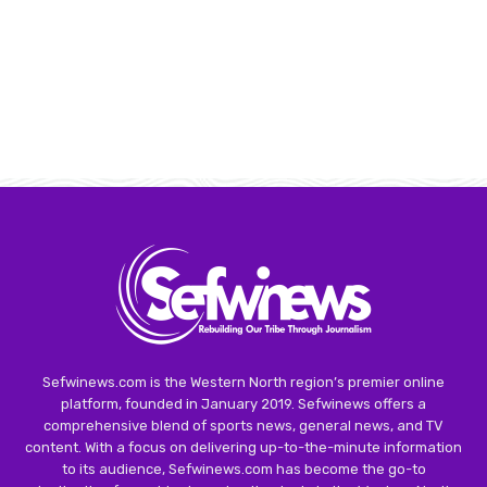
Sefwinews.com is the Western North region’s premier online
platform, founded in January 2019. Sefwinews offers a
comprehensive blend of sports news, general news, and TV
content. With a focus on delivering up-to-the-minute information
to its audience, Sefwinews.com has become the go-to