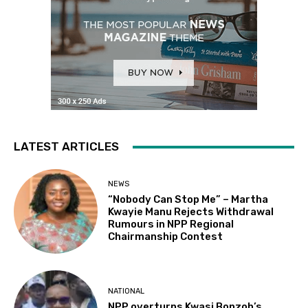
LATEST ARTICLES
NEWS
“Nobody Can Stop Me” – Martha
Kwayie Manu Rejects Withdrawal
Rumours in NPP Regional
Chairmanship Contest
NATIONAL
NPP overturns Kwasi Bonzoh’s