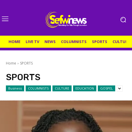
HOME
LIVE TV
NEWS
COLUMNISTS
SPORTS
CULTURE
Home
SPORTS
SPORTS
Business
COLUMNISTS
CULTURE
EDUCATION
GOSPEL