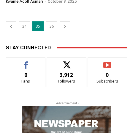
Kwame Adolf Asmah
-
October 9, 2023
34
35
36
STAY CONNECTED
0
3,912
0
Fans
Followers
Subscribers
- Advertisement -