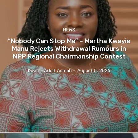
NEWS
“Nobody Can Stop Me” – Martha Kwayie
Manu Rejects Withdrawal Rumours in
NPP Regional Chairmanship Contest
Kwame Adolf Asmah
-
August 5, 2026