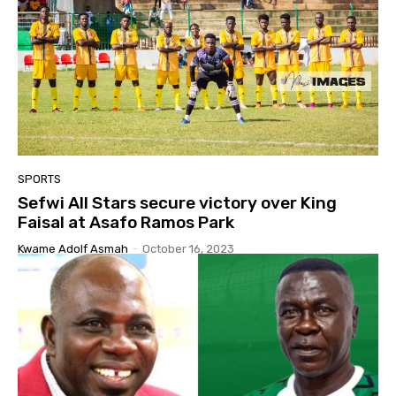
SPORTS
Sefwi All Stars secure victory over King
Faisal at Asafo Ramos Park
Kwame Adolf Asmah
-
October 16, 2023