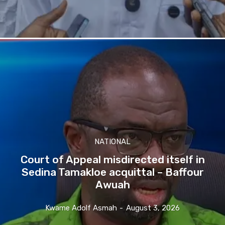
NATIONAL
Court of Appeal misdirected itself in
Sedina Tamakloe acquittal – Baffour
Awuah
Kwame Adolf Asmah
-
August 3, 2026