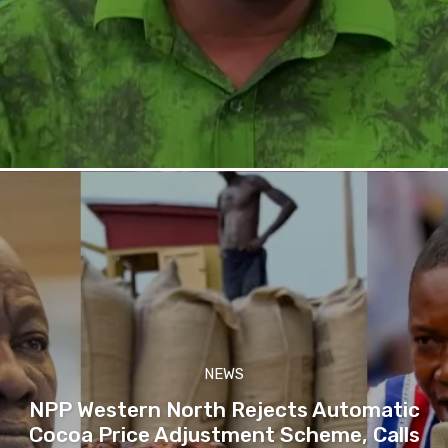
NEWS
NPP Western North Rejects Automatic
Cocoa Price Adjustment Scheme, Calls