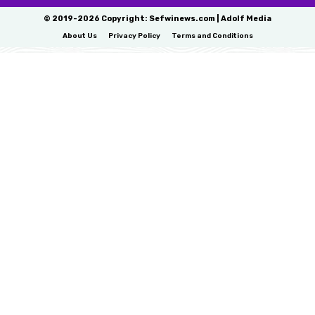
© 2019-2026 Copyright: Sefwinews.com | Adolf Media
About Us
Privacy Policy
Terms and Conditions