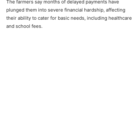
The farmers say months of delayed payments have
plunged them into severe financial hardship, affecting
their ability to cater for basic needs, including healthcare
and school fees.