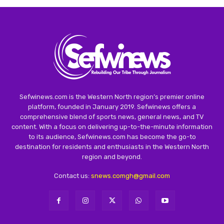
Sefwinews.com is the Western North region’s premier online
platform, founded in January 2019. Sefwinews offers a
comprehensive blend of sports news, general news, and TV
content. With a focus on delivering up-to-the-minute information
to its audience, Sefwinews.com has become the go-to
destination for residents and enthusiasts in the Western North
region and beyond.
Contact us:
snews.comgh@gmail.com