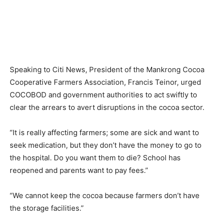
Speaking to Citi News, President of the Mankrong Cocoa
Cooperative Farmers Association, Francis Teinor, urged
COCOBOD and government authorities to act swiftly to
clear the arrears to avert disruptions in the cocoa sector.
“It is really affecting farmers; some are sick and want to
seek medication, but they don’t have the money to go to
the hospital. Do you want them to die? School has
reopened and parents want to pay fees.”
“We cannot keep the cocoa because farmers don’t have
the storage facilities.”