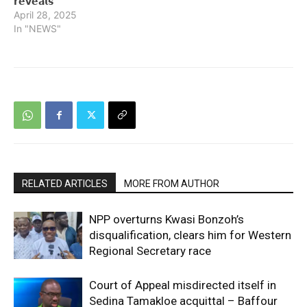
𝗿𝗲𝘃𝗲𝗮𝗹𝘀
April 28, 2025
In "NEWS"
RELATED ARTICLES
MORE FROM AUTHOR
NPP overturns Kwasi Bonzoh’s
disqualification, clears him for Western
Regional Secretary race
Court of Appeal misdirected itself in
Sedina Tamakloe acquittal – Baffour