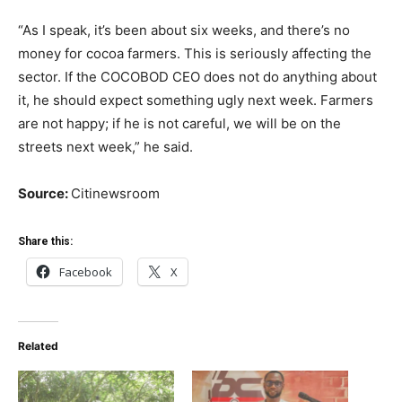
“As I speak, it’s been about six weeks, and there’s no
money for cocoa farmers. This is seriously affecting the
sector. If the COCOBOD CEO does not do anything about
it, he should expect something ugly next week. Farmers
are not happy; if he is not careful, we will be on the
streets next week,” he said.
Source:
Citinewsroom
Share this:
Facebook
X
Related