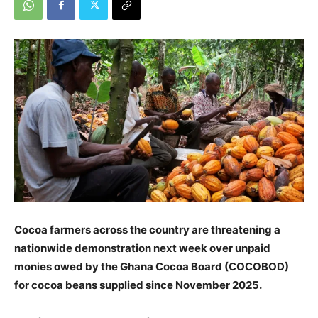
Cocoa farmers across the country are threatening a
nationwide demonstration next week over unpaid
monies owed by the Ghana Cocoa Board (COCOBOD)
for cocoa beans supplied since November 2025.