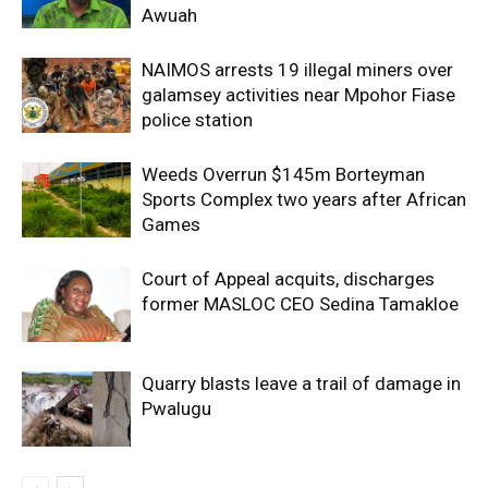
Awuah
NAIMOS arrests 19 illegal miners over
galamsey activities near Mpohor Fiase
police station
Weeds Overrun $145m Borteyman
Sports Complex two years after African
Games
Court of Appeal acquits, discharges
former MASLOC CEO Sedina Tamakloe
Quarry blasts leave a trail of damage in
Pwalugu