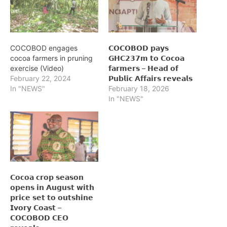
COCOBOD engages
𝗖𝗢𝗖𝗢𝗕𝗢𝗗 𝗽𝗮𝘆𝘀
cocoa farmers in pruning
𝗚𝗛𝗖𝟮𝟯𝟳𝗺 𝘁𝗼 𝗖𝗼𝗰𝗼𝗮
exercise (Video)
𝗳𝗮𝗿𝗺𝗲𝗿𝘀 – 𝗛𝗲𝗮𝗱 𝗼𝗳
February 22, 2024
𝗣𝘂𝗯𝗹𝗶𝗰 𝗔𝗳𝗳𝗮𝗶𝗿𝘀 𝗿𝗲𝘃𝗲𝗮𝗹𝘀
In "NEWS"
February 18, 2026
In "NEWS"
𝗖𝗼𝗰𝗼𝗮 𝗰𝗿𝗼𝗽 𝘀𝗲𝗮𝘀𝗼𝗻
𝗼𝗽𝗲𝗻𝘀 𝗶𝗻 𝗔𝘂𝗴𝘂𝘀𝘁 𝘄𝗶𝘁𝗵
𝗽𝗿𝗶𝗰𝗲 𝘀𝗲𝘁 𝘁𝗼 𝗼𝘂𝘁𝘀𝗵𝗶𝗻𝗲
𝗜𝘃𝗼𝗿𝘆 𝗖𝗼𝗮𝘀𝘁 –
𝗖𝗢𝗖𝗢𝗕𝗢𝗗 𝗖𝗘𝗢