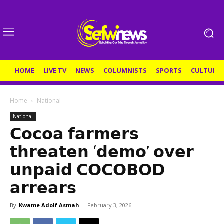
HOME
LIVE TV
NEWS
COLUMNISTS
SPORTS
CULTURE
Home
National
National
𝗖𝗼𝗰𝗼𝗮 𝗳𝗮𝗿𝗺𝗲𝗿𝘀
𝘁𝗵𝗿𝗲𝗮𝘁𝗲𝗻 ‘𝗱𝗲𝗺𝗼’ 𝗼𝘃𝗲𝗿
𝘂𝗻𝗽𝗮𝗶𝗱 𝗖𝗢𝗖𝗢𝗕𝗢𝗗
𝗮𝗿𝗿𝗲𝗮𝗿𝘀
By
Kwame Adolf Asmah
-
February 3, 2026