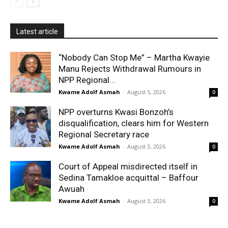
Latest article
“Nobody Can Stop Me” – Martha Kwayie
Manu Rejects Withdrawal Rumours in
NPP Regional...
Kwame Adolf Asmah
-
August 5, 2026
0
NPP overturns Kwasi Bonzoh’s
disqualification, clears him for Western
Regional Secretary race
Kwame Adolf Asmah
-
August 3, 2026
0
Court of Appeal misdirected itself in
Sedina Tamakloe acquittal – Baffour
Awuah
Kwame Adolf Asmah
-
August 3, 2026
0