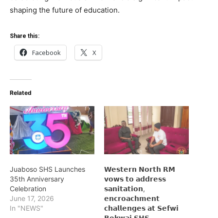
shaping the future of education.
Share this:
Facebook
X
Related
Juaboso SHS Launches
𝗪𝗲𝘀𝘁𝗲𝗿𝗻 𝗡𝗼𝗿𝘁𝗵 𝗥𝗠
35th Anniversary
𝘃𝗼𝘄𝘀 𝘁𝗼 𝗮𝗱𝗱𝗿𝗲𝘀𝘀
Celebration
𝘀𝗮𝗻𝗶𝘁𝗮𝘁𝗶𝗼𝗻,
June 17, 2026
𝗲𝗻𝗰𝗿𝗼𝗮𝗰𝗵𝗺𝗲𝗻𝘁
In "NEWS"
𝗰𝗵𝗮𝗹𝗹𝗲𝗻𝗴𝗲𝘀 𝗮𝘁 𝗦𝗲𝗳𝘄𝗶
𝗕𝗲𝗸𝘄𝗮𝗶 𝗦𝗛𝗦