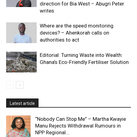
direction for Bia West – Abugri Peter
writes
Where are the speed monitoring
devices? – Ahenkorah calls on
authorities to act
Editorial: Turning Waste into Wealth:
Ghana’s Eco-Friendly Fertiliser Solution
Latest article
“Nobody Can Stop Me” – Martha Kwayie
Manu Rejects Withdrawal Rumours in
NPP Regional...