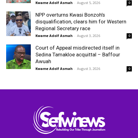
Kwame Adolf Asmah
-
August 5, 2026
0
NPP overturns Kwasi Bonzoh’s
disqualification, clears him for Western
Regional Secretary race
Kwame Adolf Asmah
-
August 3, 2026
0
Court of Appeal misdirected itself in
Sedina Tamakloe acquittal – Baffour
Awuah
Kwame Adolf Asmah
-
August 3, 2026
0