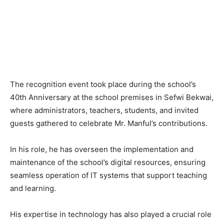
The recognition event took place during the school’s
40th Anniversary at the school premises in Sefwi Bekwai,
where administrators, teachers, students, and invited
guests gathered to celebrate Mr. Manful’s contributions.
In his role, he has overseen the implementation and
maintenance of the school’s digital resources, ensuring
seamless operation of IT systems that support teaching
and learning.
His expertise in technology has also played a crucial role