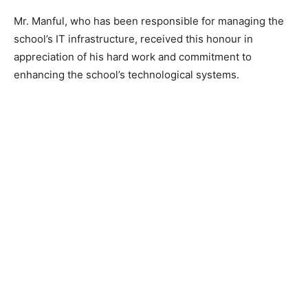
Mr. Manful, who has been responsible for managing the
school’s IT infrastructure, received this honour in
appreciation of his hard work and commitment to
enhancing the school’s technological systems.