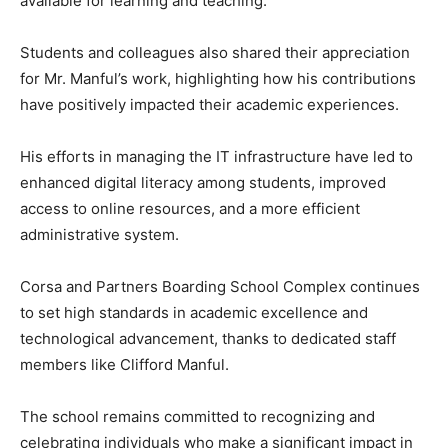
available for learning and teaching.
Students and colleagues also shared their appreciation
for Mr. Manful’s work, highlighting how his contributions
have positively impacted their academic experiences.
His efforts in managing the IT infrastructure have led to
enhanced digital literacy among students, improved
access to online resources, and a more efficient
administrative system.
Corsa and Partners Boarding School Complex continues
to set high standards in academic excellence and
technological advancement, thanks to dedicated staff
members like Clifford Manful.
The school remains committed to recognizing and
celebrating individuals who make a significant impact in