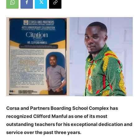
Corsa and Partners Boarding School Complex has
recognized Clifford Manful as one of its most
outstanding teachers for his exceptional dedication and
service over the past three years.