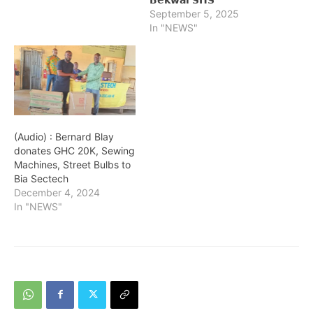
September 5, 2025
In "NEWS"
(Audio) : Bernard Blay
donates GHC 20K, Sewing
Machines, Street Bulbs to
Bia Sectech
December 4, 2024
In "NEWS"