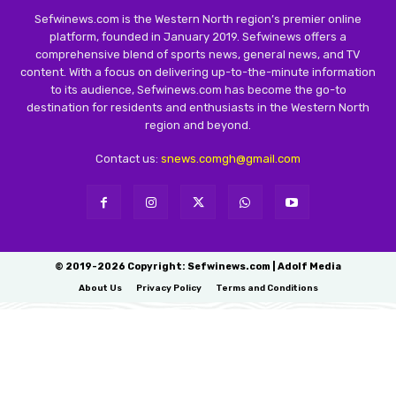
Sefwinews.com is the Western North region’s premier online
platform, founded in January 2019. Sefwinews offers a
comprehensive blend of sports news, general news, and TV
content. With a focus on delivering up-to-the-minute information
to its audience, Sefwinews.com has become the go-to
destination for residents and enthusiasts in the Western North
region and beyond.
Contact us:
snews.comgh@gmail.com
© 2019-2026 Copyright: Sefwinews.com | Adolf Media
About Us
Privacy Policy
Terms and Conditions