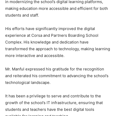
in modernizing the school’s digital learning platforms,
making education more accessible and efficient for both
students and staff.
His efforts have significantly improved the digital
experience at Corsa and Partners Boarding School
Complex. His knowledge and dedication have
transformed the approach to technology, making learning
more interactive and accessible.
Mr. Manful expressed his gratitude for the recognition
and reiterated his commitment to advancing the school’s
technological landscape.
It has been a privilege to serve and contribute to the
growth of the school’s IT infrastructure, ensuring that
students and teachers have the best digital tools