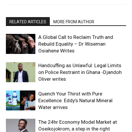
RELATED ARTICLES
MORE FROM AUTHOR
A Global Call to Reclaim Truth and
Rebuild Equality – Dr Wiseman
Osiahene Writes
Handcuffing as Unlawful: Legal Limits
on Police Restraint in Ghana -Djandoh
Oliver writes
Quench Your Thirst with Pure
Excellence: Eddy’s Natural Mineral
Water arrives
The 24hr Economy Model Market at
Oseikojokrom, a step in the right