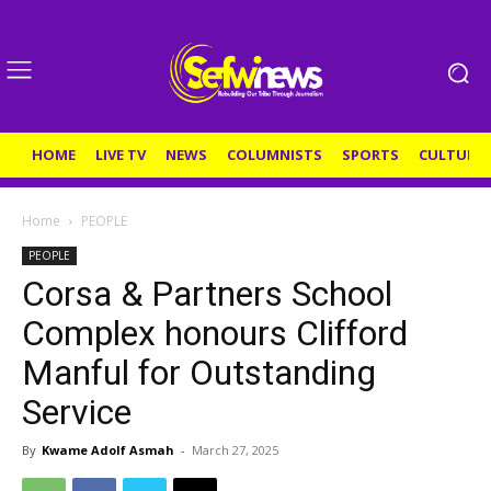
HOME
LIVE TV
NEWS
COLUMNISTS
SPORTS
CULTURE
Home
PEOPLE
PEOPLE
Corsa & Partners School
Complex honours Clifford
Manful for Outstanding
Service
By
Kwame Adolf Asmah
-
March 27, 2025