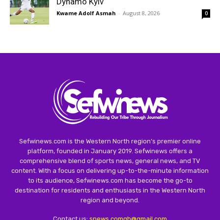
Dynamo Kyiv
Kwame Adolf Asmah
-
August 8, 2026
0
Sefwinews.com is the Western North region’s premier online
platform, founded in January 2019. Sefwinews offers a
comprehensive blend of sports news, general news, and TV
content. With a focus on delivering up-to-the-minute information
to its audience, Sefwinews.com has become the go-to
destination for residents and enthusiasts in the Western North
region and beyond.
Contact us:
snews.comgh@gmail.com