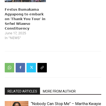
𝗙𝗲𝘀𝘁𝘂𝘀 𝗕𝘂𝗺𝗮𝗸𝗮𝗺𝗮
𝗔𝗴𝘆𝗮𝗽𝗼𝗻𝗴 𝘁𝗼 𝗲𝗺𝗯𝗮𝗿𝗸
𝗼𝗻 ‘𝗧𝗵𝗮𝗻𝗸 𝗬𝗼𝘂 𝗧𝗼𝘂𝗿’ 𝗶𝗻
𝗦𝗲𝗳𝘄𝗶 𝗪𝗶𝗮𝘄𝘀𝗼
𝗖𝗼𝗻𝘀𝘁𝗶𝘁𝘂𝗲𝗻𝗰𝘆
June 17, 2025
In "NEWS"
RELATED ARTICLES
MORE FROM AUTHOR
“Nobody Can Stop Me” – Martha Kwayie