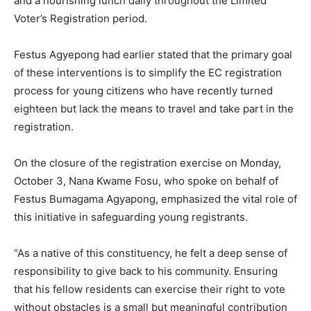
and a nourishing lunch daily throughout the Limited
Voter’s Registration period.
Festus Agyepong had earlier stated that the primary goal
of these interventions is to simplify the EC registration
process for young citizens who have recently turned
eighteen but lack the means to travel and take part in the
registration.
On the closure of the registration exercise on Monday,
October 3, Nana Kwame Fosu, who spoke on behalf of
Festus Bumagama Agyapong, emphasized the vital role of
this initiative in safeguarding young registrants.
“As a native of this constituency, he felt a deep sense of
responsibility to give back to his community. Ensuring
that his fellow residents can exercise their right to vote
without obstacles is a small but meaningful contribution