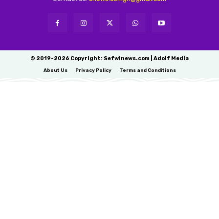
© 2019-2026 Copyright: Sefwinews.com | Adolf Media
About Us
Privacy Policy
Terms and Conditions