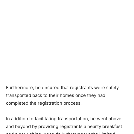
Furthermore, he ensured that registrants were safely
transported back to their homes once they had
completed the registration process.
In addition to facilitating transportation, he went above
and beyond by providing registrants a hearty breakfast