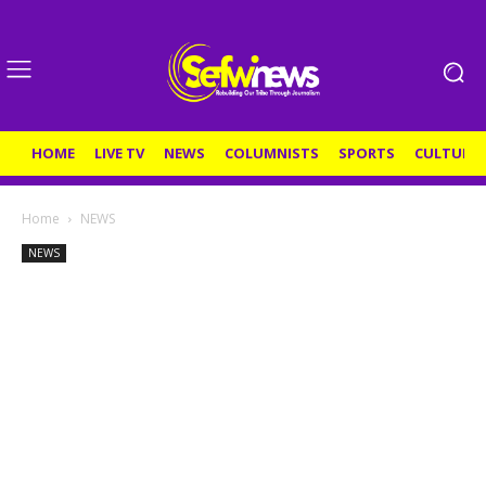
HOME
LIVE TV
NEWS
COLUMNISTS
SPORTS
CULTURE
Home
NEWS
NEWS