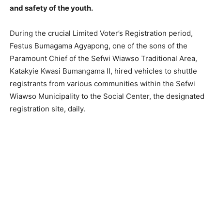
and safety of the youth.
During the crucial Limited Voter’s Registration period,
Festus Bumagama Agyapong, one of the sons of the
Paramount Chief of the Sefwi Wiawso Traditional Area,
Katakyie Kwasi Bumangama II, hired vehicles to shuttle
registrants from various communities within the Sefwi
Wiawso Municipality to the Social Center, the designated
registration site, daily.