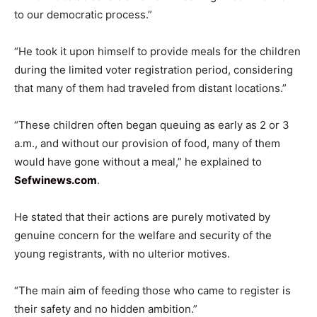
to our democratic process.”
“He took it upon himself to provide meals for the children
during the limited voter registration period, considering
that many of them had traveled from distant locations.”
“These children often began queuing as early as 2 or 3
a.m., and without our provision of food, many of them
would have gone without a meal,” he explained to
Sefwinews.com
.
He stated that their actions are purely motivated by
genuine concern for the welfare and security of the
young registrants, with no ulterior motives.
“The main aim of feeding those who came to register is
their safety and no hidden ambition.”