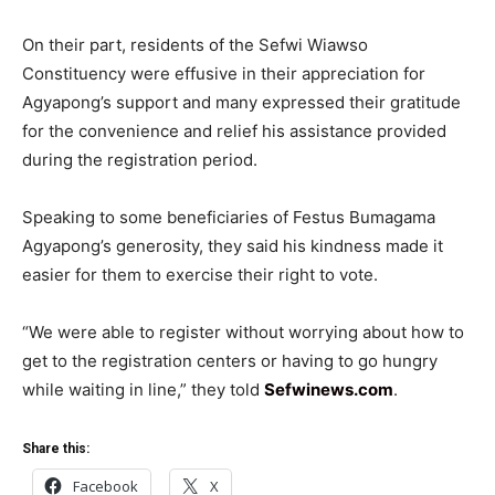
On their part, residents of the Sefwi Wiawso
Constituency were effusive in their appreciation for
Agyapong’s support and many expressed their gratitude
for the convenience and relief his assistance provided
during the registration period.
Speaking to some beneficiaries of Festus Bumagama
Agyapong’s generosity, they said his kindness made it
easier for them to exercise their right to vote.
“We were able to register without worrying about how to
get to the registration centers or having to go hungry
while waiting in line,” they told
Sefwinews.com
.
Share this:
Facebook
X