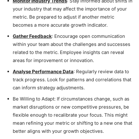
Monitor Industry Trends
: Stay informed about shifts in
your industry that may affect the importance of your
metric. Be prepared to adjust if another metric
becomes a more accurate growth indicator.
Gather Feedback
: Encourage open communication
within your team about the challenges and successes
related to the metric. Employee insights can reveal
areas for improvement or innovation.
Analyse Performance Data
: Regularly review data to
track progress. Look for patterns and correlations that
can inform strategy adjustments.
Be Willing to Adapt: If circumstances change, such as
market disruptions or new competitive pressures, be
flexible enough to recalibrate your focus. This might
mean refining your metric or shifting to a new one that
better aligns with your growth objectives.