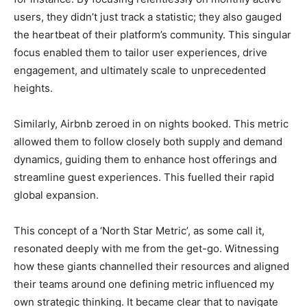
users, they didn’t just track a statistic; they also gauged
the heartbeat of their platform’s community. This singular
focus enabled them to tailor user experiences, drive
engagement, and ultimately scale to unprecedented
heights.
Similarly, Airbnb zeroed in on nights booked. This metric
allowed them to follow closely both supply and demand
dynamics, guiding them to enhance host offerings and
streamline guest experiences. This fuelled their rapid
global expansion.
This concept of a ‘North Star Metric’, as some call it,
resonated deeply with me from the get-go. Witnessing
how these giants channelled their resources and aligned
their teams around one defining metric influenced my
own strategic thinking. It became clear that to navigate