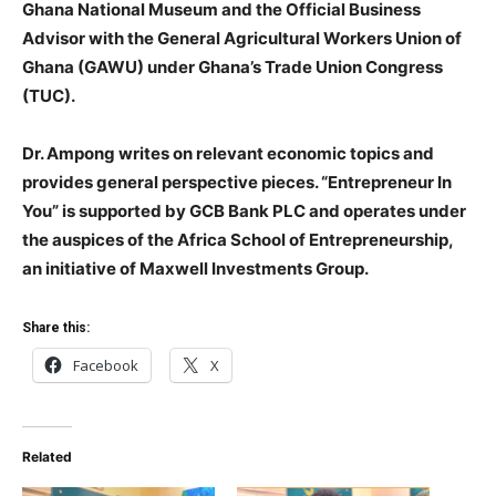
Ghana National Museum and the Official Business
Advisor with the General Agricultural Workers Union of
Ghana (GAWU) under Ghana’s Trade Union Congress
(TUC).
Dr. Ampong writes on relevant economic topics and
provides general perspective pieces. “Entrepreneur In
You” is supported by GCB Bank PLC and operates under
the auspices of the Africa School of Entrepreneurship,
an initiative of Maxwell Investments Group.
Share this:
Facebook
X
Related