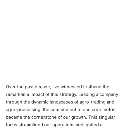
Over the past decade, I’ve witnessed firsthand the
remarkable impact of this strategy. Leading a company
through the dynamic landscapes of agro-trading and
agro-processing, the commitment to one core metric
became the cornerstone of our growth. This singular
focus streamlined our operations and ignited a