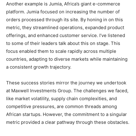
Another example is Jumia, Africa’s giant e-commerce
platform. Jumia focused on increasing the number of
orders processed through its site. By honing in on this
metric, they streamlined operations, expanded product
offerings, and enhanced customer service. I’ve listened
to some of their leaders talk about this on stage. This
focus enabled them to scale rapidly across multiple
countries, adapting to diverse markets while maintaining
a consistent growth trajectory.
These success stories mirror the journey we undertook
at Maxwell Investments Group. The challenges we faced,
like market volatility, supply chain complexities, and
competitive pressures, are common threads among
African startups. However, the commitment to a singular
metric provided a clear pathway through these obstacles.