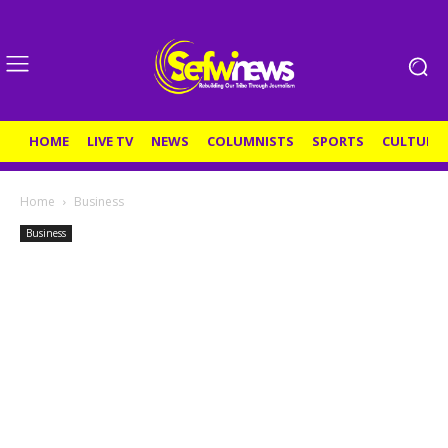
HOME
LIVE TV
NEWS
COLUMNISTS
SPORTS
CULTURE
Home
Business
Business