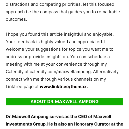
distractions and competing priorities, let this focused
approach be the compass that guides you to remarkable
outcomes.
I hope you found this article insightful and enjoyable.
Your feedback is highly valued and appreciated. I
welcome your suggestions for topics you want me to
address or provide insights on. You can schedule a
meeting with me at your convenience through my
Calendly at calendly.com/maxwellampong. Alternatively,
connect with me through various channels on my
Linktree page at
www.linktr.ee/themax.
ABOUT
DR. MAXWELL AMPONG
Dr. Maxwell Ampong serves as the CEO of Maxwell
Investments Group. He is also an Honorary Curator at the