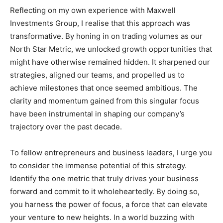
Reflecting on my own experience with Maxwell
Investments Group, I realise that this approach was
transformative. By honing in on trading volumes as our
North Star Metric, we unlocked growth opportunities that
might have otherwise remained hidden. It sharpened our
strategies, aligned our teams, and propelled us to
achieve milestones that once seemed ambitious. The
clarity and momentum gained from this singular focus
have been instrumental in shaping our company’s
trajectory over the past decade.
To fellow entrepreneurs and business leaders, I urge you
to consider the immense potential of this strategy.
Identify the one metric that truly drives your business
forward and commit to it wholeheartedly. By doing so,
you harness the power of focus, a force that can elevate
your venture to new heights. In a world buzzing with