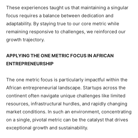
These experiences taught us that maintaining a singular
focus requires a balance between dedication and
adaptability. By staying true to our core metric while
remaining responsive to challenges, we reinforced our
growth trajectory.
APPLYING THE ONE METRIC FOCUS IN AFRICAN
ENTREPRENEURSHIP
The one metric focus is particularly impactful within the
African entrepreneurial landscape. Startups across the
continent often navigate unique challenges like limited
resources, infrastructural hurdles, and rapidly changing
market conditions. In such an environment, concentrating
on a single, pivotal metric can be the catalyst that drives
exceptional growth and sustainability.