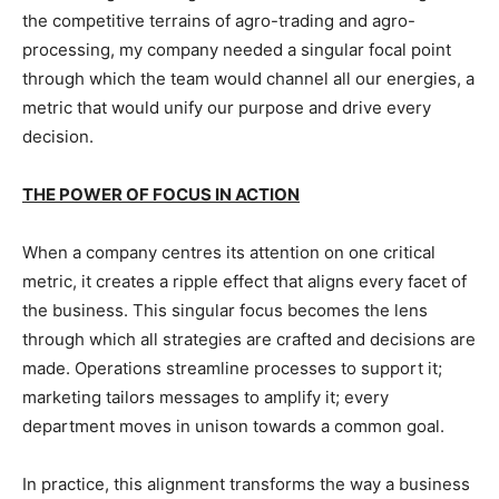
the competitive terrains of agro-trading and agro-
processing, my company needed a singular focal point
through which the team would channel all our energies, a
metric that would unify our purpose and drive every
decision.
THE POWER OF FOCUS IN ACTION
When a company centres its attention on one critical
metric, it creates a ripple effect that aligns every facet of
the business. This singular focus becomes the lens
through which all strategies are crafted and decisions are
made. Operations streamline processes to support it;
marketing tailors messages to amplify it; every
department moves in unison towards a common goal.
In practice, this alignment transforms the way a business