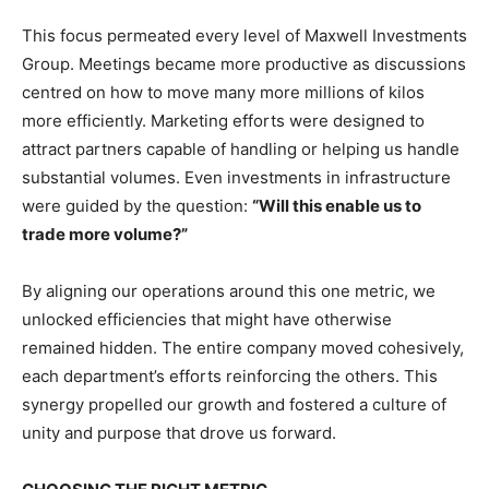
This focus permeated every level of Maxwell Investments
Group. Meetings became more productive as discussions
centred on how to move many more millions of kilos
more efficiently. Marketing efforts were designed to
attract partners capable of handling or helping us handle
substantial volumes. Even investments in infrastructure
were guided by the question:
“Will this enable us to
trade more volume?”
By aligning our operations around this one metric, we
unlocked efficiencies that might have otherwise
remained hidden. The entire company moved cohesively,
each department’s efforts reinforcing the others. This
synergy propelled our growth and fostered a culture of
unity and purpose that drove us forward.