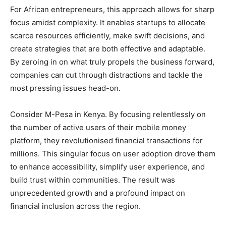
For African entrepreneurs, this approach allows for sharp
focus amidst complexity. It enables startups to allocate
scarce resources efficiently, make swift decisions, and
create strategies that are both effective and adaptable.
By zeroing in on what truly propels the business forward,
companies can cut through distractions and tackle the
most pressing issues head-on.
Consider M-Pesa in Kenya. By focusing relentlessly on
the number of active users of their mobile money
platform, they revolutionised financial transactions for
millions. This singular focus on user adoption drove them
to enhance accessibility, simplify user experience, and
build trust within communities. The result was
unprecedented growth and a profound impact on
financial inclusion across the region.