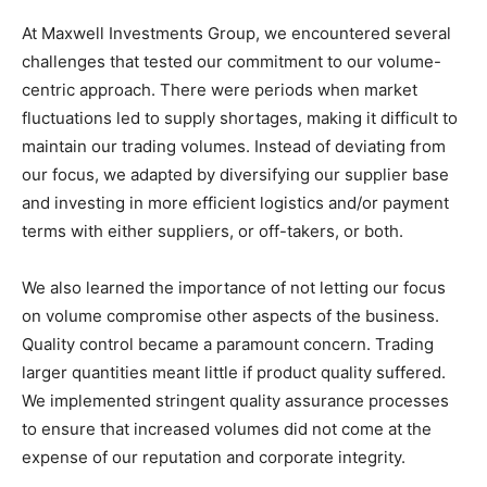
At Maxwell Investments Group, we encountered several
challenges that tested our commitment to our volume-
centric approach. There were periods when market
fluctuations led to supply shortages, making it difficult to
maintain our trading volumes. Instead of deviating from
our focus, we adapted by diversifying our supplier base
and investing in more efficient logistics and/or payment
terms with either suppliers, or off-takers, or both.
We also learned the importance of not letting our focus
on volume compromise other aspects of the business.
Quality control became a paramount concern. Trading
larger quantities meant little if product quality suffered.
We implemented stringent quality assurance processes
to ensure that increased volumes did not come at the
expense of our reputation and corporate integrity.