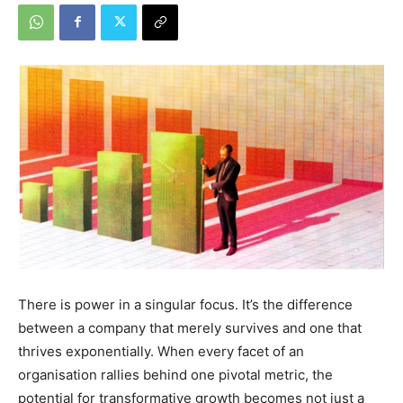
There is power in a singular focus. It’s the difference
between a company that merely survives and one that
thrives exponentially. When every facet of an
organisation rallies behind one pivotal metric, the
potential for transformative growth becomes not just a