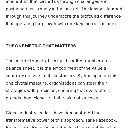
momentum that carried us through challenges and
positioned us strongly in the market. The lessons learned
through this journey underscore the profound difference
that operating for growth with one key metric can make.
THE ONE METRIC THAT MATTERS
This metric I speak of isn’t just another number on a
balance sheet. It is the embodiment of the value a
company delivers to its customers. By honing in on this
one pivotal measure, organisations can steer their
strategies with precision, ensuring that every effort
propels them closer to their vision of success.
Global industry leaders have demonstrated the
transformative power of this approach. Take Facebook,
for instance. By focusing relentlessly on monthly active