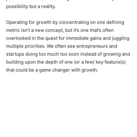
possibility but a reality.
Operating for growth by concentrating on one defining
metric isn’t a new concept, but it’s one that’s often
overlooked in the quest for immediate gains and juggling
multiple priorities. We often see entrepreneurs and
startups doing too much too soon instead of growing and
building upon the depth of one (or a few) key feature(s)
that could be a game changer with growth.