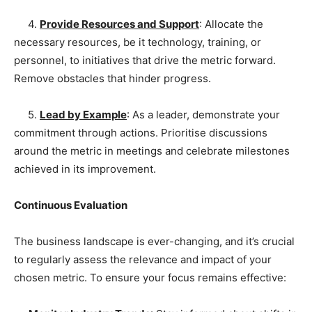
4.
Provide Resources and Support
: Allocate the
necessary resources, be it technology, training, or
personnel, to initiatives that drive the metric forward.
Remove obstacles that hinder progress.
5.
Lead by Example
: As a leader, demonstrate your
commitment through actions. Prioritise discussions
around the metric in meetings and celebrate milestones
achieved in its improvement.
Continuous Evaluation
The business landscape is ever-changing, and it’s crucial
to regularly assess the relevance and impact of your
chosen metric. To ensure your focus remains effective: