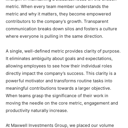
metric. When every team member understands the
metric and why it matters, they become empowered
contributors to the company’s growth. Transparent
communication breaks down silos and fosters a culture
where everyone is pulling in the same direction.
A single, well-defined metric provides clarity of purpose.
It eliminates ambiguity about goals and expectations,
allowing employees to see how their individual roles
directly impact the company’s success. This clarity is a
powerful motivator and transforms routine tasks into
meaningful contributions towards a larger objective.
When teams grasp the significance of their work in
moving the needle on the core metric, engagement and
productivity naturally increase.
At Maxwell Investments Group, we placed our volume