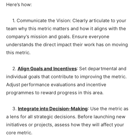
Here’s how:
1. Communicate the Vision: Clearly articulate to your
team why this metric matters and how it aligns with the
company’s mission and goals. Ensure everyone
understands the direct impact their work has on moving
this metric.
2.
Align Goals and Incentives
: Set departmental and
individual goals that contribute to improving the metric.
Adjust performance evaluations and incentive
programmes to reward progress in this area.
3.
Integrate into Decision-Making
: Use the metric as
a lens for all strategic decisions. Before launching new
initiatives or projects, assess how they will affect your
core metric.