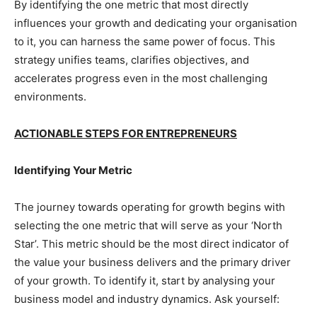
By identifying the one metric that most directly
influences your growth and dedicating your organisation
to it, you can harness the same power of focus. This
strategy unifies teams, clarifies objectives, and
accelerates progress even in the most challenging
environments.
ACTIONABLE STEPS FOR ENTREPRENEURS
Identifying Your Metric
The journey towards operating for growth begins with
selecting the one metric that will serve as your ‘North
Star’. This metric should be the most direct indicator of
the value your business delivers and the primary driver
of your growth. To identify it, start by analysing your
business model and industry dynamics. Ask yourself: