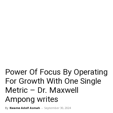
Power Of Focus By Operating
For Growth With One Single
Metric – Dr. Maxwell
Ampong writes
By
Kwame Adolf Asmah
-
September 30, 2024