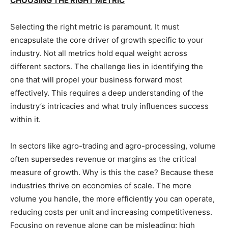
CHOOSING THE RIGHT METRIC
Selecting the right metric is paramount. It must
encapsulate the core driver of growth specific to your
industry. Not all metrics hold equal weight across
different sectors. The challenge lies in identifying the
one that will propel your business forward most
effectively. This requires a deep understanding of the
industry’s intricacies and what truly influences success
within it.
In sectors like agro-trading and agro-processing, volume
often supersedes revenue or margins as the critical
measure of growth. Why is this the case? Because these
industries thrive on economies of scale. The more
volume you handle, the more efficiently you can operate,
reducing costs per unit and increasing competitiveness.
Focusing on revenue alone can be misleading; high