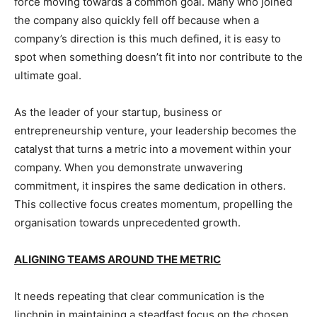
force moving towards a common goal. Many who joined
the company also quickly fell off because when a
company’s direction is this much defined, it is easy to
spot when something doesn’t fit into nor contribute to the
ultimate goal.
As the leader of your startup, business or
entrepreneurship venture, your leadership becomes the
catalyst that turns a metric into a movement within your
company. When you demonstrate unwavering
commitment, it inspires the same dedication in others.
This collective focus creates momentum, propelling the
organisation towards unprecedented growth.
ALIGNING TEAMS AROUND THE METRIC
It needs repeating that clear communication is the
linchpin in maintaining a steadfast focus on the chosen