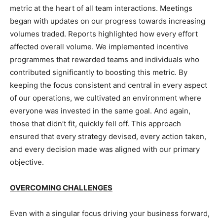
metric at the heart of all team interactions. Meetings
began with updates on our progress towards increasing
volumes traded. Reports highlighted how every effort
affected overall volume. We implemented incentive
programmes that rewarded teams and individuals who
contributed significantly to boosting this metric. By
keeping the focus consistent and central in every aspect
of our operations, we cultivated an environment where
everyone was invested in the same goal. And again,
those that didn’t fit, quickly fell off. This approach
ensured that every strategy devised, every action taken,
and every decision made was aligned with our primary
objective.
OVERCOMING CHALLENGES
Even with a singular focus driving your business forward,