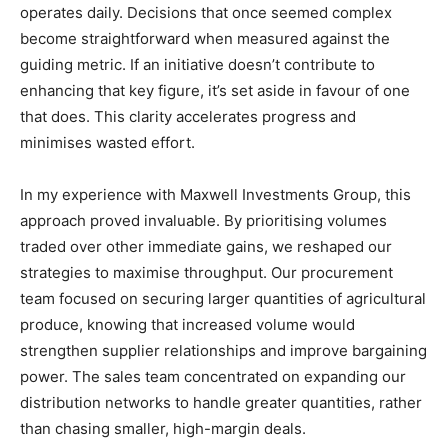
operates daily. Decisions that once seemed complex
become straightforward when measured against the
guiding metric. If an initiative doesn’t contribute to
enhancing that key figure, it’s set aside in favour of one
that does. This clarity accelerates progress and
minimises wasted effort.
In my experience with Maxwell Investments Group, this
approach proved invaluable. By prioritising volumes
traded over other immediate gains, we reshaped our
strategies to maximise throughput. Our procurement
team focused on securing larger quantities of agricultural
produce, knowing that increased volume would
strengthen supplier relationships and improve bargaining
power. The sales team concentrated on expanding our
distribution networks to handle greater quantities, rather
than chasing smaller, high-margin deals.