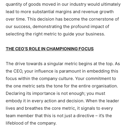
quantity of goods moved in our industry would ultimately
lead to more substantial margins and revenue growth
over time. This decision has become the cornerstone of
our success, demonstrating the profound impact of
selecting the right metric to guide your business.
THE CEO’S ROLE IN CHAMPIONING FOCUS
The drive towards a singular metric begins at the top. As
the CEO, your influence is paramount in embedding this
focus within the company culture. Your commitment to
the one metric sets the tone for the entire organisation.
Declaring its importance is not enough; you must
embody it in every action and decision. When the leader
lives and breathes the core metric, it signals to every
team member that this is not just a directive – it’s the
lifeblood of the company.