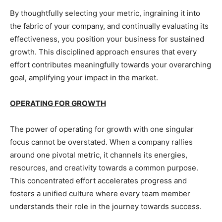
By thoughtfully selecting your metric, ingraining it into
the fabric of your company, and continually evaluating its
effectiveness, you position your business for sustained
growth. This disciplined approach ensures that every
effort contributes meaningfully towards your overarching
goal, amplifying your impact in the market.
OPERATING FOR GROWTH
The power of operating for growth with one singular
focus cannot be overstated. When a company rallies
around one pivotal metric, it channels its energies,
resources, and creativity towards a common purpose.
This concentrated effort accelerates progress and
fosters a unified culture where every team member
understands their role in the journey towards success.