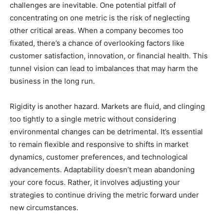
challenges are inevitable. One potential pitfall of
concentrating on one metric is the risk of neglecting
other critical areas. When a company becomes too
fixated, there’s a chance of overlooking factors like
customer satisfaction, innovation, or financial health. This
tunnel vision can lead to imbalances that may harm the
business in the long run.
Rigidity is another hazard. Markets are fluid, and clinging
too tightly to a single metric without considering
environmental changes can be detrimental. It’s essential
to remain flexible and responsive to shifts in market
dynamics, customer preferences, and technological
advancements. Adaptability doesn’t mean abandoning
your core focus. Rather, it involves adjusting your
strategies to continue driving the metric forward under
new circumstances.