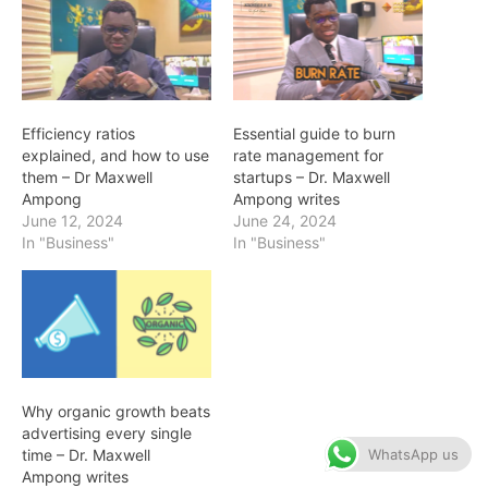
Efficiency ratios
Essential guide to burn
explained, and how to use
rate management for
them – Dr Maxwell
startups – Dr. Maxwell
Ampong
Ampong writes
June 12, 2024
June 24, 2024
In "Business"
In "Business"
Why organic growth beats
advertising every single
WhatsApp us
time – Dr. Maxwell
Ampong writes