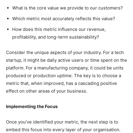
What is the core value we provide to our customers?
Which metric most accurately reflects this value?
How does this metric influence our revenue,
profitability, and long-term sustainability?
Consider the unique aspects of your industry. For a tech
startup, it might be daily active users or time spent on the
platform. For a manufacturing company, it could be units
produced or production uptime. The key is to choose a
metric that, when improved, has a cascading positive
effect on other areas of your business.
Implementing the Focus
Once you’ve identified your metric, the next step is to
embed this focus into every layer of your organisation.