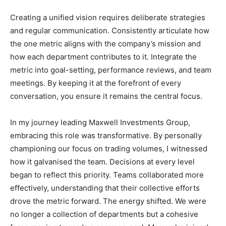
Creating a unified vision requires deliberate strategies
and regular communication. Consistently articulate how
the one metric aligns with the company’s mission and
how each department contributes to it. Integrate the
metric into goal-setting, performance reviews, and team
meetings. By keeping it at the forefront of every
conversation, you ensure it remains the central focus.
In my journey leading Maxwell Investments Group,
embracing this role was transformative. By personally
championing our focus on trading volumes, I witnessed
how it galvanised the team. Decisions at every level
began to reflect this priority. Teams collaborated more
effectively, understanding that their collective efforts
drove the metric forward. The energy shifted. We were
no longer a collection of departments but a cohesive