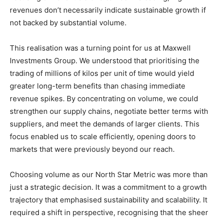
revenues don’t necessarily indicate sustainable growth if
not backed by substantial volume.
This realisation was a turning point for us at Maxwell
Investments Group. We understood that prioritising the
trading of millions of kilos per unit of time would yield
greater long-term benefits than chasing immediate
revenue spikes. By concentrating on volume, we could
strengthen our supply chains, negotiate better terms with
suppliers, and meet the demands of larger clients. This
focus enabled us to scale efficiently, opening doors to
markets that were previously beyond our reach.
Choosing volume as our North Star Metric was more than
just a strategic decision. It was a commitment to a growth
trajectory that emphasised sustainability and scalability. It
required a shift in perspective, recognising that the sheer