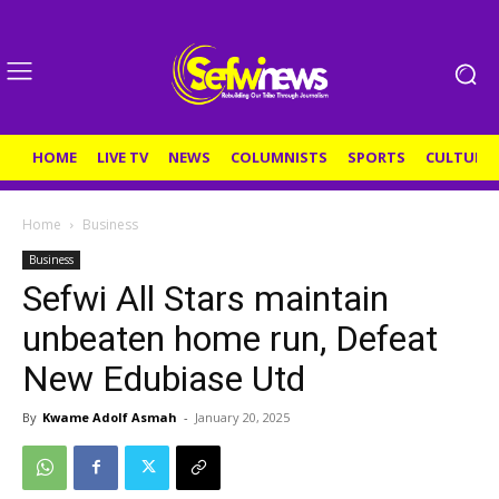
HOME
LIVE TV
NEWS
COLUMNISTS
SPORTS
CULTURE
Home
Business
Business
Sefwi All Stars maintain
unbeaten home run, Defeat
New Edubiase Utd
By
Kwame Adolf Asmah
-
January 20, 2025