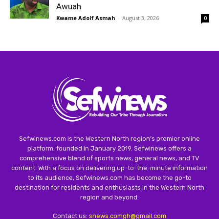
Awuah
Kwame Adolf Asmah
-
August 3, 2026
0
Sefwinews.com is the Western North region’s premier online
platform, founded in January 2019. Sefwinews offers a
comprehensive blend of sports news, general news, and TV
content. With a focus on delivering up-to-the-minute information
to its audience, Sefwinews.com has become the go-to
destination for residents and enthusiasts in the Western North
region and beyond.
Contact us:
snews.comgh@gmail.com