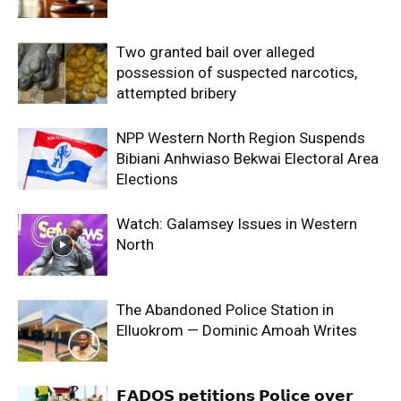
Two granted bail over alleged
possession of suspected narcotics,
attempted bribery
NPP Western North Region Suspends
Bibiani Anhwiaso Bekwai Electoral Area
Elections
Watch: Galamsey Issues in Western
North
The Abandoned Police Station in
Elluokrom — Dominic Amoah Writes
𝗙𝗔𝗗𝗢𝗦 𝗽𝗲𝘁𝗶𝘁𝗶𝗼𝗻𝘀 𝗣𝗼𝗹𝗶𝗰𝗲 𝗼𝘃𝗲𝗿