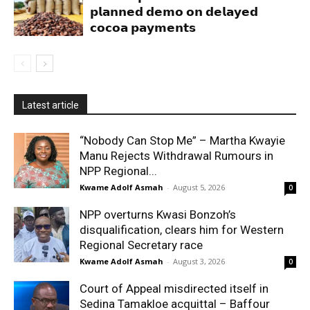
𝗽𝗹𝗮𝗻𝗻𝗲𝗱 𝗱𝗲𝗺𝗼 𝗼𝗻 𝗱𝗲𝗹𝗮𝘆𝗲𝗱
𝗰𝗼𝗰𝗼𝗮 𝗽𝗮𝘆𝗺𝗲𝗻𝘁𝘀
Latest article
“Nobody Can Stop Me” – Martha Kwayie
Manu Rejects Withdrawal Rumours in
NPP Regional...
Kwame Adolf Asmah
-
August 5, 2026
0
NPP overturns Kwasi Bonzoh’s
disqualification, clears him for Western
Regional Secretary race
Kwame Adolf Asmah
-
August 3, 2026
0
Court of Appeal misdirected itself in
Sedina Tamakloe acquittal – Baffour