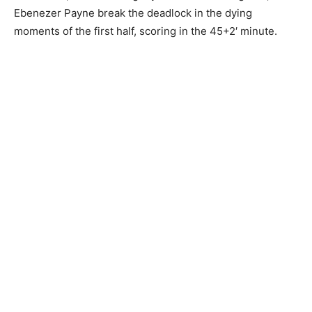
Ebenezer Payne break the deadlock in the dying
moments of the first half, scoring in the 45+2′ minute.