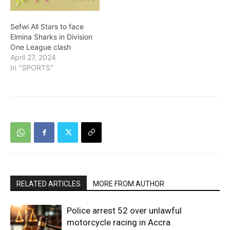
Sefwi All Stars to face
Elmina Sharks in Division
One League clash
April 27, 2024
In "SPORTS"
RELATED ARTICLES
MORE FROM AUTHOR
Police arrest 52 over unlawful
motorcycle racing in Accra