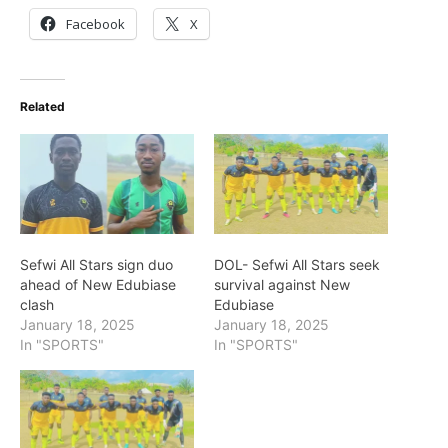
Facebook
X
Related
Sefwi All Stars sign duo
DOL- Sefwi All Stars seek
ahead of New Edubiase
survival against New
clash
Edubiase
January 18, 2025
January 18, 2025
In "SPORTS"
In "SPORTS"