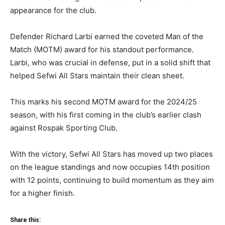
appearance for the club.
Defender Richard Larbi earned the coveted Man of the
Match (MOTM) award for his standout performance.
Larbi, who was crucial in defense, put in a solid shift that
helped Sefwi All Stars maintain their clean sheet.
This marks his second MOTM award for the 2024/25
season, with his first coming in the club’s earlier clash
against Rospak Sporting Club.
With the victory, Sefwi All Stars has moved up two places
on the league standings and now occupies 14th position
with 12 points, continuing to build momentum as they aim
for a higher finish.
Share this: