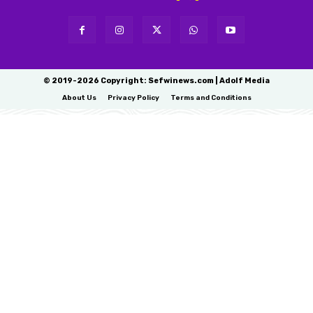
© 2019-2026 Copyright: Sefwinews.com | Adolf Media
About Us
Privacy Policy
Terms and Conditions