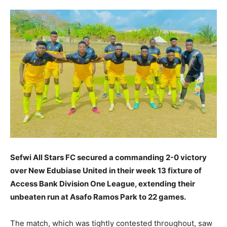
Sefwi All Stars FC secured a commanding 2-0 victory
over New Edubiase United in their week 13 fixture of
Access Bank Division One League, extending their
unbeaten run at Asafo Ramos Park to 22 games.
The match, which was tightly contested throughout, saw