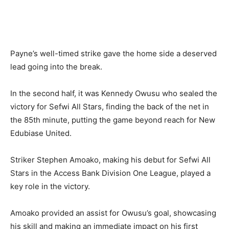
Payne’s well-timed strike gave the home side a deserved
lead going into the break.
In the second half, it was Kennedy Owusu who sealed the
victory for Sefwi All Stars, finding the back of the net in
the 85th minute, putting the game beyond reach for New
Edubiase United.
Striker Stephen Amoako, making his debut for Sefwi All
Stars in the Access Bank Division One League, played a
key role in the victory.
Amoako provided an assist for Owusu’s goal, showcasing
his skill and making an immediate impact on his first