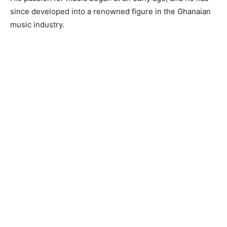
since developed into a renowned figure in the Ghanaian
music industry.