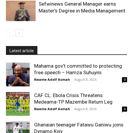
Sefwinews General Manager earns
Master’s Degree in Media Management
Latest article
Mahama gov’t committed to protecting
free speech – Hamza Suhuyini
Kwame Adolf Asmah
-
August 8, 2026
0
CAF CL: Ebola Crisis Threatens
Medeama-TP Mazembe Return Leg
Kwame Adolf Asmah
-
August 8, 2026
0
Ghanaian teenager Fatawu Ganiwu joins
Dynamo Kyiv