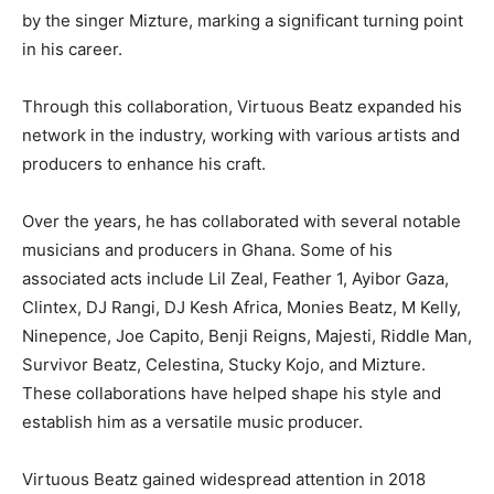
by the singer Mizture, marking a significant turning point
in his career.
Through this collaboration, Virtuous Beatz expanded his
network in the industry, working with various artists and
producers to enhance his craft.
Over the years, he has collaborated with several notable
musicians and producers in Ghana. Some of his
associated acts include Lil Zeal, Feather 1, Ayibor Gaza,
Clintex, DJ Rangi, DJ Kesh Africa, Monies Beatz, M Kelly,
Ninepence, Joe Capito, Benji Reigns, Majesti, Riddle Man,
Survivor Beatz, Celestina, Stucky Kojo, and Mizture.
These collaborations have helped shape his style and
establish him as a versatile music producer.
Virtuous Beatz gained widespread attention in 2018