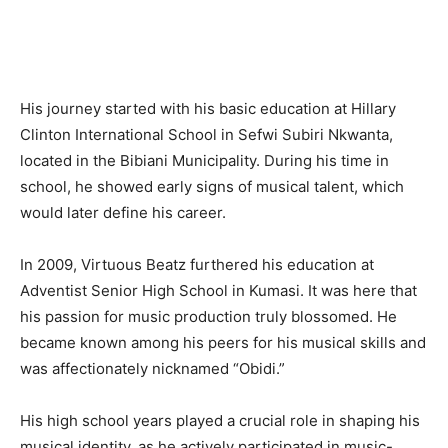
His journey started with his basic education at Hillary
Clinton International School in Sefwi Subiri Nkwanta,
located in the Bibiani Municipality. During his time in
school, he showed early signs of musical talent, which
would later define his career.
In 2009, Virtuous Beatz furthered his education at
Adventist Senior High School in Kumasi. It was here that
his passion for music production truly blossomed. He
became known among his peers for his musical skills and
was affectionately nicknamed “Obidi.”
His high school years played a crucial role in shaping his
musical identity, as he actively participated in music-