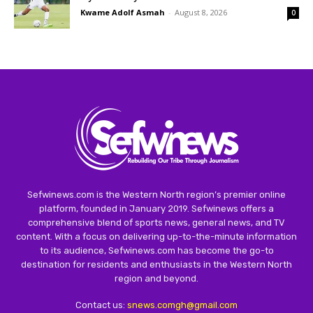
Kwame Adolf Asmah
-
August 8, 2026
0
Sefwinews.com is the Western North region’s premier online
platform, founded in January 2019. Sefwinews offers a
comprehensive blend of sports news, general news, and TV
content. With a focus on delivering up-to-the-minute information
to its audience, Sefwinews.com has become the go-to
destination for residents and enthusiasts in the Western North
region and beyond.
Contact us:
snews.comgh@gmail.com