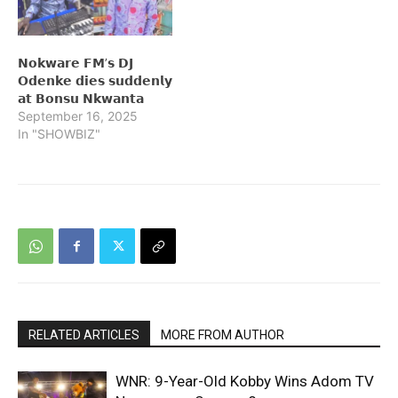
𝗡𝗼𝗸𝘄𝗮𝗿𝗲 𝗙𝗠’𝘀 𝗗𝗝
𝗢𝗱𝗲𝗻𝗸𝗲 𝗱𝗶𝗲𝘀 𝘀𝘂𝗱𝗱𝗲𝗻𝗹𝘆
𝗮𝘁 𝗕𝗼𝗻𝘀𝘂 𝗡𝗸𝘄𝗮𝗻𝘁𝗮
September 16, 2025
In "SHOWBIZ"
RELATED ARTICLES
MORE FROM AUTHOR
WNR: 9-Year-Old Kobby Wins Adom TV