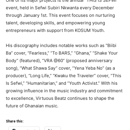
One of its major projects is the annual “THIS IS SEFWI”
event, held in Sefwi Subiri Nkwanta every December
through January 1st. This event focuses on nurturing
talent, developing skills, and empowering young
entrepreneurs with support from KOSUM Youth.
His discography includes notable works such as “Biibi
Ba” cover, “Fearless,” “To BARS,” “Ghana,” “Shake Your
Body” (featured), “VRA @60” (proposed anniversary
song), “What Shawa Say” cover, “Yena Yeba No” (as a
producer), “Long Life,” “Kwaku the Traveler” cover, “This
Is Sefwi,” “Humanitarian,” and “Youth Activist.” With his
growing influence in the music industry and commitment
to excellence, Virtuous Beatz continues to shape the
future of Ghanaian music.
Share this: