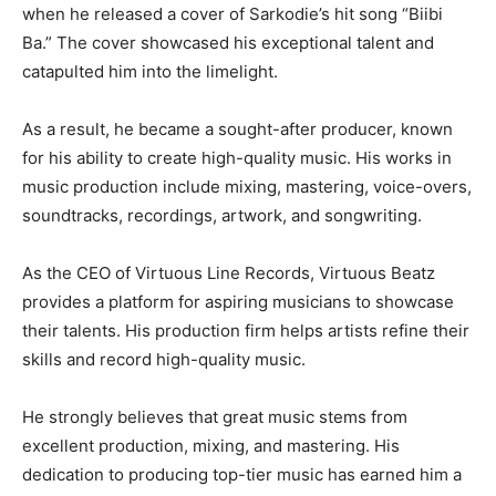
when he released a cover of Sarkodie’s hit song “Biibi
Ba.” The cover showcased his exceptional talent and
catapulted him into the limelight.
As a result, he became a sought-after producer, known
for his ability to create high-quality music. His works in
music production include mixing, mastering, voice-overs,
soundtracks, recordings, artwork, and songwriting.
As the CEO of Virtuous Line Records, Virtuous Beatz
provides a platform for aspiring musicians to showcase
their talents. His production firm helps artists refine their
skills and record high-quality music.
He strongly believes that great music stems from
excellent production, mixing, and mastering. His
dedication to producing top-tier music has earned him a