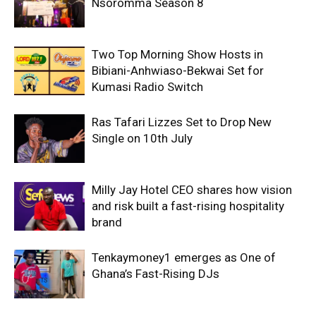
Nsoromma Season 8
Two Top Morning Show Hosts in
Bibiani-Anhwiaso-Bekwai Set for
Kumasi Radio Switch
Ras Tafari Lizzes Set to Drop New
Single on 10th July
Milly Jay Hotel CEO shares how vision
and risk built a fast-rising hospitality
brand
Tenkaymoney1 emerges as One of
Ghana’s Fast-Rising DJs