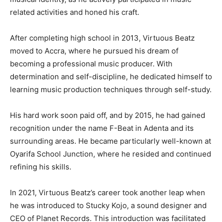
related activities and honed his craft.
After completing high school in 2013, Virtuous Beatz
moved to Accra, where he pursued his dream of
becoming a professional music producer. With
determination and self-discipline, he dedicated himself to
learning music production techniques through self-study.
His hard work soon paid off, and by 2015, he had gained
recognition under the name F-Beat in Adenta and its
surrounding areas. He became particularly well-known at
Oyarifa School Junction, where he resided and continued
refining his skills.
In 2021, Virtuous Beatz’s career took another leap when
he was introduced to Stucky Kojo, a sound designer and
CEO of Planet Records. This introduction was facilitated