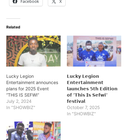
Facebook
X
Related
Lucky Legion
𝗟𝘂𝗰𝗸𝘆 𝗟𝗲𝗴𝗶𝗼𝗻
Entertainment announces
𝗘𝗻𝘁𝗲𝗿𝘁𝗮𝗶𝗻𝗺𝗲𝗻𝘁
plans for 2025 Event
𝗹𝗮𝘂𝗻𝗰𝗵𝗲𝘀 𝟱𝘁𝗵 𝗘𝗱𝗶𝘁𝗶𝗼𝗻
“THIS IS SEFWI”
𝗼𝗳 “𝗧𝗵𝗶𝘀 𝗜𝘀 𝗦𝗲𝗳𝘄𝗶”
July 2, 2024
𝗳𝗲𝘀𝘁𝗶𝘃𝗮𝗹
In "SHOWBIZ"
October 7, 2025
In "SHOWBIZ"