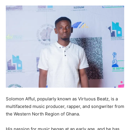
Solomon Afful, popularly known as Virtuous Beatz, is a
multifaceted music producer, rapper, and songwriter from
the Western North Region of Ghana.
His passion for music began at an early age, and he has