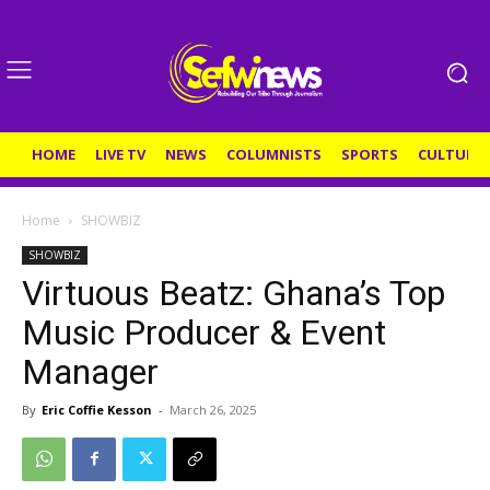
HOME
LIVE TV
NEWS
COLUMNISTS
SPORTS
CULTURE
Home
SHOWBIZ
SHOWBIZ
Virtuous Beatz: Ghana’s Top
Music Producer & Event
Manager
By
Eric Coffie Kesson
-
March 26, 2025