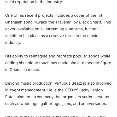
solid reputation in the industry.
One of his recent projects includes a cover of the hit
Ghanaian song “Kwaku the Traveler” by Black Sherif. This
cover, available on all streaming platforms, further
solidified his place as a creative force in the music
industry.
His ability to reimagine and recreate popular songs while
adding his unique touch has made him a respected figure
in Ghanaian music.
Beyond music production, Virtuous Beatz is also involved
in event management. He is the CEO of Lucky Legion
Entertainment, a company that organizes various events
such as weddings, gatherings, jams, and anniversaries.