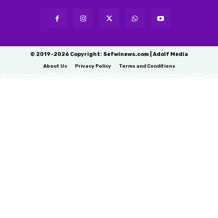
© 2019-2026 Copyright: Sefwinews.com | Adolf Media
About Us
Privacy Policy
Terms and Conditions