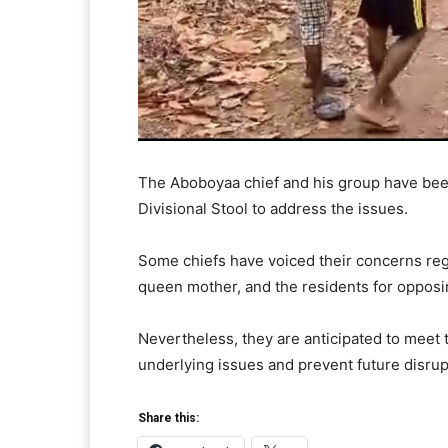
The Aboboyaa chief and his group have bee
Divisional Stool to address the issues.
Some chiefs have voiced their concerns reg
queen mother, and the residents for opposing
Nevertheless, they are anticipated to meet
underlying issues and prevent future disrupt
Share this: