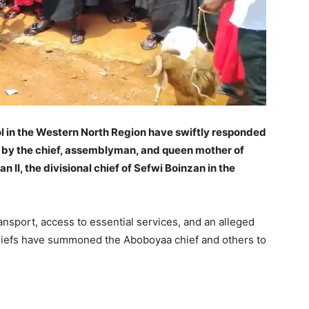
ol in the Western North Region have swiftly responded
d by the chief, assemblyman, and queen mother of
II, the divisional chief of Sefwi Boinzan in the
ansport, access to essential services, and an alleged
chiefs have summoned the Aboboyaa chief and others to