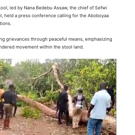
tool, led by Nana Bedebu Assaw, the chief of Sefwi
, held a press conference calling for the Aboboyaa
tions.
ing grievances through peaceful means, emphasizing
indered movement within the stool land.