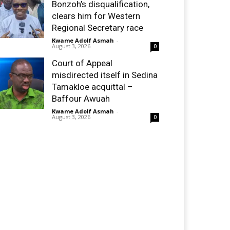
Bonzoh’s disqualification,
clears him for Western
Regional Secretary race
Kwame Adolf Asmah
-
August 3, 2026
0
Court of Appeal
misdirected itself in Sedina
Tamakloe acquittal –
Baffour Awuah
Kwame Adolf Asmah
-
August 3, 2026
0