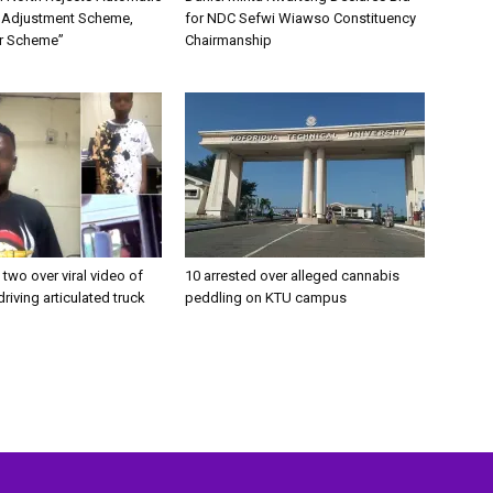
 Adjustment Scheme,
for NDC Sefwi Wiawso Constituency
ler Scheme”
Chairmanship
 two over viral video of
10 arrested over alleged cannabis
driving articulated truck
peddling on KTU campus