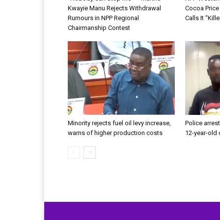
Kwayie Manu Rejects Withdrawal
Cocoa Price
Rumours in NPP Regional
Calls It “Kil
Chairmanship Contest
Minority rejects fuel oil levy increase,
Police arrest
warns of higher production costs
12-year-old 