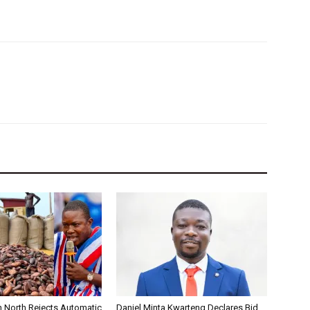
 North Rejects Automatic
Daniel Minta Kwarteng Declares Bid