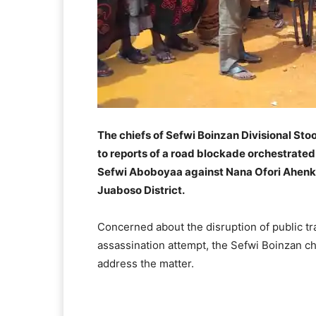
The chiefs of Sefwi Boinzan Divisional Sto
to reports of a road blockade orchestrate
Sefwi Aboboyaa against Nana Ofori Ahenkan 
Juaboso District.
Concerned about the disruption of public tr
assassination attempt, the Sefwi Boinzan 
address the matter.