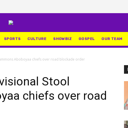
SPORTS
CULTURE
SHOWBIZ
GOSPEL
OUR TEAM
l summons Aboboyaa chiefs over road blockade order
visional Stool
aa chiefs over road