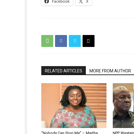
Facebook
X
RELATED ARTICLES
MORE FROM AUTHOR
“Nobody Can Stop Me” – Martha
NPP Western