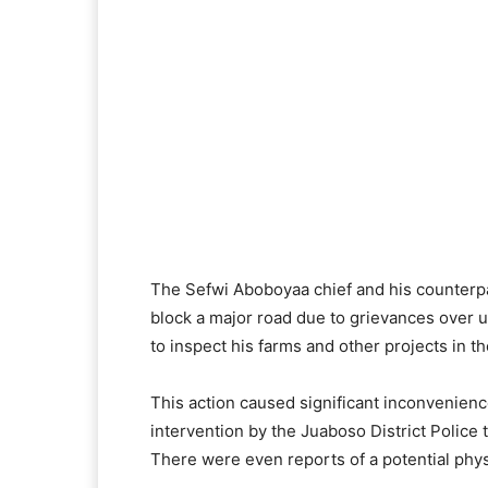
The Sefwi Aboboyaa chief and his counterp
block a major road due to grievances over u
to inspect his farms and other projects in th
This action caused significant inconvenien
intervention by the Juaboso District Police t
There were even reports of a potential physi