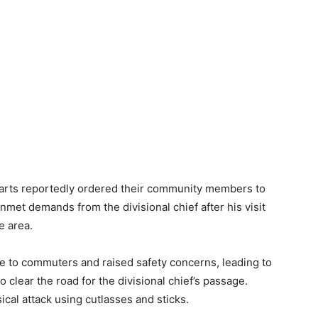
arts reportedly ordered their community members to
nmet demands from the divisional chief after his visit
e area.
ce to commuters and raised safety concerns, leading to
o clear the road for the divisional chief’s passage.
cal attack using cutlasses and sticks.