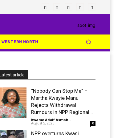
WESTERN NORTH
Latest article
“Nobody Can Stop Me” –
Martha Kwayie Manu
Rejects Withdrawal
Rumours in NPP Regional...
Kwame Adolf Asmah
-
August 5, 2026
0
NPP overturns Kwasi