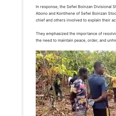
In response, the Sefwi Boinzan Divisional S
Abono and Kontihene of Sefwi Boinzan Stool
chief and others involved to explain their ac
They emphasized the importance of resolv
the need to maintain peace, order, and unh