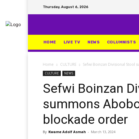
Thursday, August 6, 2026
HOME
LIVE TV
NEWS
COLUMNISTS
Home
CULTURE
Sefwi Boinzan Divisional Stoo
CULTURE
NEWS
Sefwi Boinzan Di
summons Aboboy
blockade order
By
Kwame Adolf Asmah
-
March 13, 2024