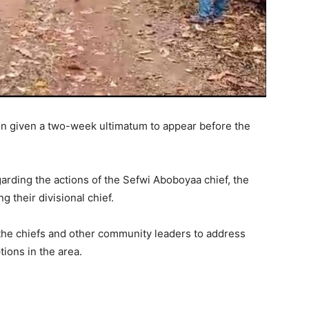
n given a two-week ultimatum to appear before the
arding the actions of the Sefwi Aboboyaa chief, the
 their divisional chief.
 the chiefs and other community leaders to address
ions in the area.